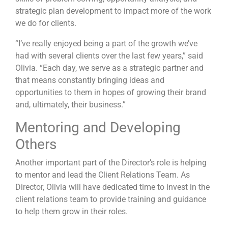
strategic plan development to impact more of the work
we do for clients.
“I’ve really enjoyed being a part of the growth we’ve
had with several clients over the last few years,” said
Olivia. “Each day, we serve as a strategic partner and
that means constantly bringing ideas and
opportunities to them in hopes of growing their brand
and, ultimately, their business.”
Mentoring and Developing
Others
Another important part of the Director’s role is helping
to mentor and lead the Client Relations Team. As
Director, Olivia will have dedicated time to invest in the
client relations team to provide training and guidance
to help them grow in their roles.