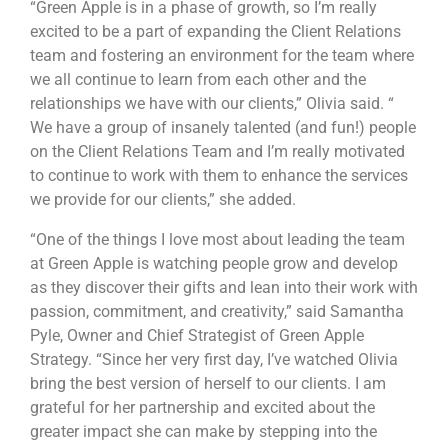
“Green Apple is in a phase of growth, so I’m really
excited to be a part of expanding the Client Relations
team and fostering an environment for the team where
we all continue to learn from each other and the
relationships we have with our clients,” Olivia said. “
We have a group of insanely talented (and fun!) people
on the Client Relations Team and I’m really motivated
to continue to work with them to enhance the services
we provide for our clients,” she added.
“One of the things I love most about leading the team
at Green Apple is watching people grow and develop
as they discover their gifts and lean into their work with
passion, commitment, and creativity,” said Samantha
Pyle, Owner and Chief Strategist of Green Apple
Strategy. “Since her very first day, I’ve watched Olivia
bring the best version of herself to our clients. I am
grateful for her partnership and excited about the
greater impact she can make by stepping into the