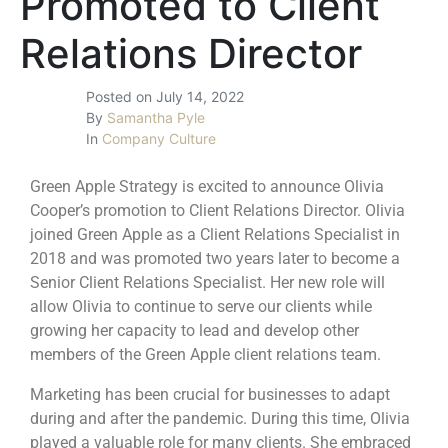
Promoted to Client
Relations Director
Posted on
July 14, 2022
By
Samantha Pyle
In
Company Culture
Green Apple Strategy is excited to announce Olivia
Cooper’s promotion to Client Relations Director. Olivia
joined Green Apple as a Client Relations Specialist in
2018 and was promoted two years later to become a
Senior Client Relations Specialist. Her new role will
allow Olivia to continue to serve our clients while
growing her capacity to lead and develop other
members of the Green Apple client relations team.
Marketing has been crucial for businesses to adapt
during and after the pandemic. During this time, Olivia
played a valuable role for many clients. She embraced