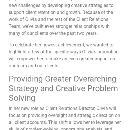
new challenges by developing creative strategies to
support client retention and growth. Because of the
work of Olivia and the rest of the Client Relations
Team, we’ve built even stronger relationships with
many of our clients over the past two years.
To celebrate her newest achievement, we wanted to
highlight a few of the specific ways Olivia’s promotion
will empower her to make an even greater impact on
our team and our clients.
Providing Greater Overarching
Strategy and Creative Problem
Solving
In her new role as Client Relations Director, Olivia will
focus on providing
oversight and strategic direction on
all client accounts. This shift allows her to leverage her
skills of problem-solving, opportunity analysis, and