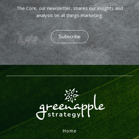
The Core, our newsletter, shares our insights and
analysis on all things marketing.
Subscribe
Home