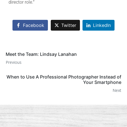
director role.”
Facebook
Twitter
LinkedIn
Meet the Team: Lindsay Lanahan
Previous
When to Use A Professional Photographer Instead of
Your Smartphone
Next