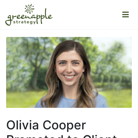
Olivia Cooper