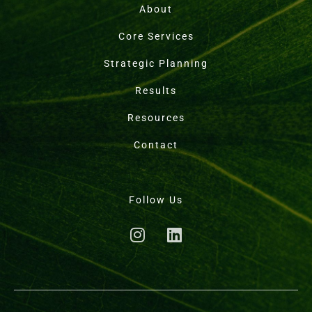
About
Core Services
Strategic Planning
Results
Resources
Contact
Follow Us