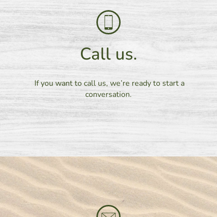
Call us.
If you want to call us, we’re ready to start a
conversation.