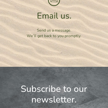
Email us.
Send us a message.
We’ll get back to you promptly.
Subscribe to our
newsletter.