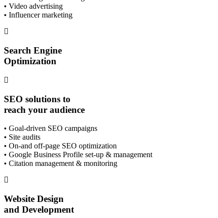
• Video advertising
• Influencer marketing
Search Engine
Optimization
SEO solutions to
reach your audience
• Goal-driven SEO campaigns
• Site audits
• On-and off-page SEO optimization
• Google Business Profile set-up & management
• Citation management & monitoring
Website Design
and Development