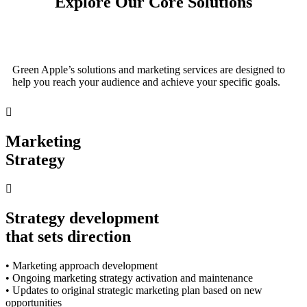
Explore Our Core Solutions
Green Apple’s solutions and marketing services are designed to
help you reach your audience and achieve your specific goals.
Marketing
Strategy
Strategy development
that sets direction
• Marketing approach development
• Ongoing marketing strategy activation and maintenance
• Updates to original strategic marketing plan based on new
opportunities