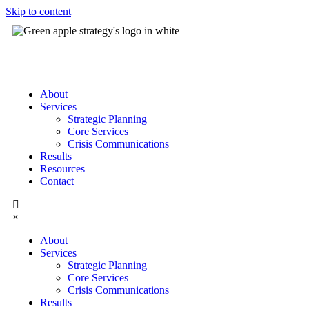
Skip to content
About
Services
Strategic Planning
Core Services
Crisis Communications
Results
Resources
Contact
×
About
Services
Strategic Planning
Core Services
Crisis Communications
Results