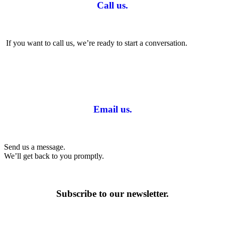
Call us.
If you want to call us, we’re ready to start a conversation.
Email us.
Send us a message.
We’ll get back to you promptly.
Subscribe to our newsletter.