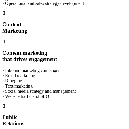
• Operational and sales strategy development
Content
Marketing
Content marketing
that drives engagement
• Inbound marketing campaigns
• Email marketing
• Blogging
• Text marketing
• Social media strategy and management
• Website traffic and SEO
Public
Relations