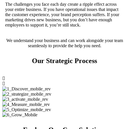
The challenges you face each day create a ripple effect across
your entire business. If you have operational issues that impact
the customer experience, your brand perception suffers. If your
marketing drives new business, but you don’t have enough
employees to support it, you’re still stuck.
We understand your business and can work alongside your team
seamlessly to provide the help you need.
Our Strategic Process