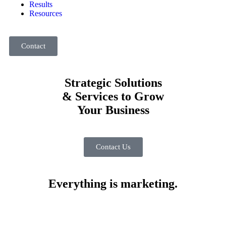
Results
Resources
Contact
Strategic Solutions
& Services to Grow
Your Business
Contact Us
Everything is marketing.