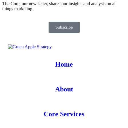
The Core, our newsletter, shares our insights and analysis on all
things marketing.
Subscribe
Home
About
Core Services