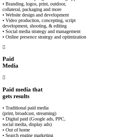
• Branding, logos, print, outdoor,
collateral, packaging and more
• Website design and development
• Video production, concepting, script
development, shooting, & editing
• Social media strategy and management
• Online presence strategy and optimization
Paid
Media
Paid media that
gets results
• Traditional paid media
(print, broadcast, streaming)
• Digital paid (Google ads, PPC,
social media, display ads)
• Out of home
• Search engine marketing