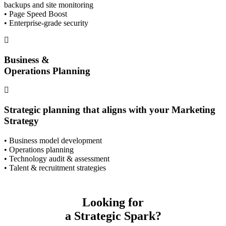
backups and site monitoring
• Page Speed Boost
• Enterprise-grade security
Business &
Operations Planning
Strategic planning that aligns with your Marketing
Strategy
• Business model development
• Operations planning
• Technology audit & assessment
• Talent & recruitment strategies
Looking for
a Strategic Spark?