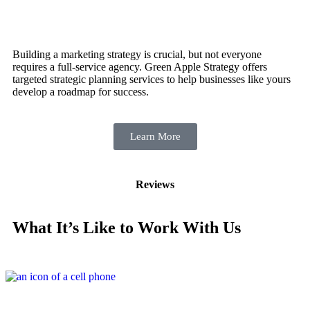
Building a marketing strategy is crucial, but not everyone
requires a full-service agency. Green Apple Strategy offers
targeted strategic planning services to help businesses like yours
develop a roadmap for success.
Learn More
Reviews
What It’s Like to Work With Us