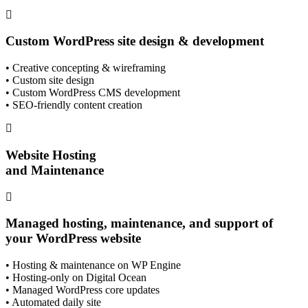
Custom WordPress site design & development
• Creative concepting & wireframing
• Custom site design
• Custom WordPress CMS development
• SEO-friendly content creation
Website Hosting
and Maintenance
Managed hosting, maintenance, and support of
your WordPress website
• Hosting & maintenance on WP Engine
• Hosting-only on Digital Ocean
• Managed WordPress core updates
• Automated daily site