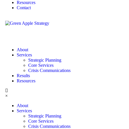
Resources
Contact
About
Services
Strategic Planning
Core Services
Crisis Communications
Results
Resources
×
About
Services
Strategic Planning
Core Services
Crisis Communications