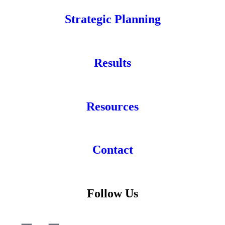
Strategic Planning
Results
Resources
Contact
Follow Us