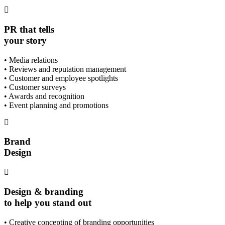
PR that tells
your story
• Media relations
• Reviews and reputation management
• Customer and employee spotlights
• Customer surveys
• Awards and recognition
• Event planning and promotions
Brand
Design
Design & branding
to help you stand out
• Creative concepting of branding opportunities