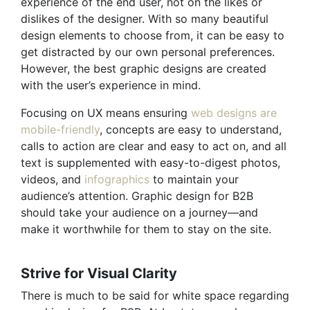
experience of the end user, not on the likes or
dislikes of the designer. With so many beautiful
design elements to choose from, it can be easy to
get distracted by our own personal preferences.
However, the best graphic designs are created
with the user’s experience in mind.
Focusing on UX means ensuring
web designs are
mobile-friendly
, concepts are easy to understand,
calls to action are clear and easy to act on, and all
text is supplemented with easy-to-digest photos,
videos, and
infographics
to maintain your
audience’s attention. Graphic design for B2B
should take your audience on a journey—and
make it worthwhile for them to stay on the site.
Strive for Visual Clarity
There is much to be said for white space regarding