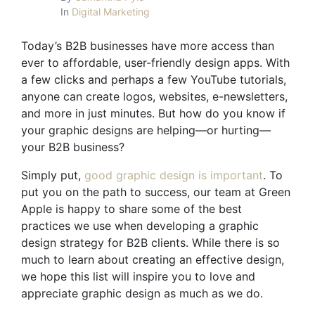
In
Digital Marketing
Today’s B2B businesses have more access than
ever to affordable, user-friendly design apps. With
a few clicks and perhaps a few YouTube tutorials,
anyone can create logos, websites, e-newsletters,
and more in just minutes. But how do you know if
your graphic designs are helping—or hurting—
your B2B business?
Simply put,
good graphic design is important
. To
put you on the path to success, our team at Green
Apple is happy to share some of the
best
practices
we use when developing a graphic
design strategy for B2B clients. While there is so
much to learn about creating an effective design,
we hope this list will inspire you to love and
appreciate graphic design as much as we do.