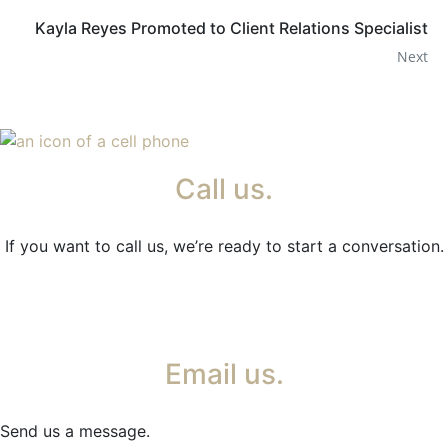
Kayla Reyes Promoted to Client Relations Specialist
Next
Call us.
If you want to call us, we’re ready to start a conversation.
Email us.
Send us a message.