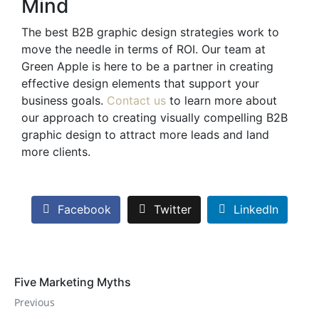
Mind
The best B2B graphic design strategies work to
move the needle in terms of ROI. Our team at
Green Apple is here to be a partner in creating
effective design elements that support your
business goals.
Contact us
to learn more about
our approach to creating visually compelling B2B
graphic design to attract more leads and land
more clients.
Facebook
Twitter
LinkedIn
Five Marketing Myths
Previous