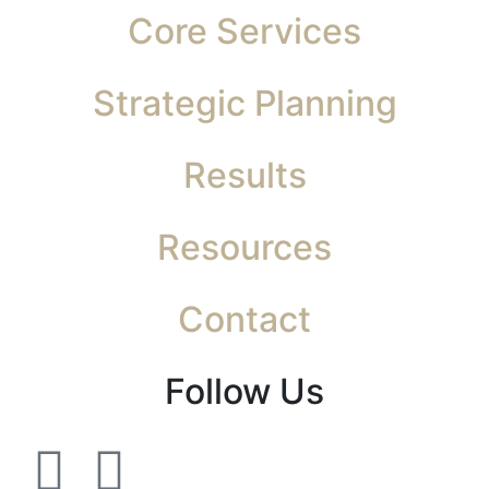
Core Services
Strategic Planning
Results
Resources
Contact
Follow Us