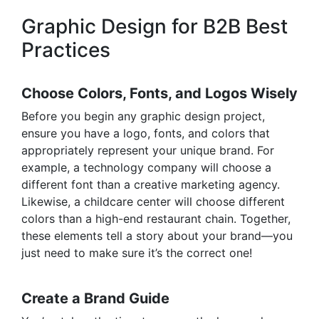
Graphic Design for B2B Best
Practices
Choose Colors, Fonts, and Logos Wisely
Before you begin any graphic design project,
ensure you have a logo, fonts, and colors that
appropriately represent your unique brand. For
example, a technology company will choose a
different font than a creative marketing agency.
Likewise, a childcare center will
choose different
colors
than a high-end restaurant chain. Together,
these elements tell a story about your brand—you
just need to make sure it’s the correct one!
Create a Brand Guide