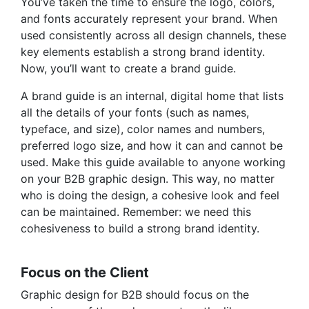
You’ve taken the time to ensure the logo, colors,
and fonts accurately represent your brand. When
used consistently across all design channels, these
key elements establish a strong
brand identity
.
Now, you’ll want to create a brand guide.
A brand guide is an internal, digital home that lists
all the details of your fonts (such as names,
typeface, and size), color names and numbers,
preferred logo size, and how it can and cannot be
used. Make this guide available to anyone working
on your B2B graphic design. This way, no matter
who is doing the design, a cohesive look and feel
can be maintained. Remember: we need this
cohesiveness to build a strong brand identity.
Focus on the Client
Graphic design for B2B should focus on the