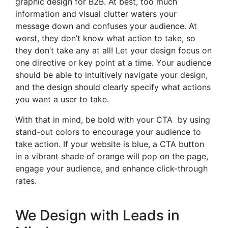
graphic design for B2B. At best, too much
information and visual clutter waters your
message down and confuses your audience. At
worst, they don’t know what action to take, so
they don’t take any at all! Let your design focus on
one directive or key point at a time. Your audience
should be able to intuitively navigate your design,
and the design should clearly specify what actions
you want a user to take.
With that in mind, be bold with your CTA by using
stand-out colors to
encourage your audience to
take action
. If your website is blue, a CTA button
in a vibrant shade of orange will pop on the page,
engage your audience, and enhance click-through
rates.
We Design with Leads in