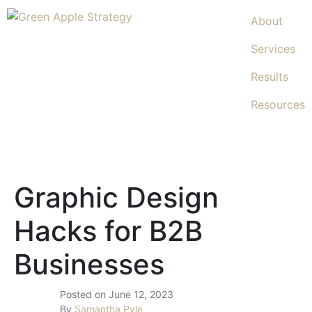
About
Services
Results
Resources
Graphic Design
Hacks for B2B
Businesses
Posted on
June 12, 2023
By
Samantha Pyle