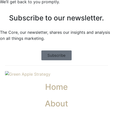
We’ll get back to you promptly.
Subscribe to our newsletter.
The Core, our newsletter, shares our insights and analysis
on all things marketing.
Subscribe
Home
About