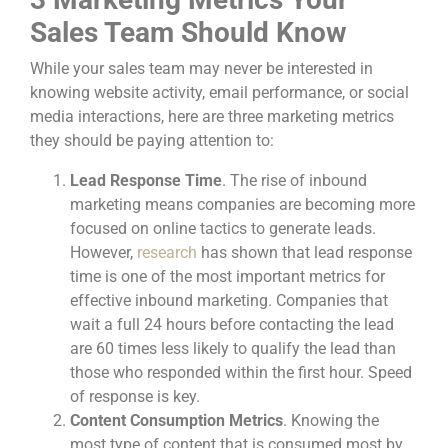
Sales Team Should Know
While your sales team may never be interested in
knowing website activity, email performance, or social
media interactions, here are three marketing metrics
they should be paying attention to:
Lead Response Time
. The rise of inbound
marketing means companies are becoming more
focused on online tactics to generate leads.
However,
research
has shown that lead response
time is one of the most important metrics for
effective inbound marketing. Companies that
wait a full 24 hours before contacting the lead
are 60 times less likely to qualify the lead than
those who responded within the first hour. Speed
of response is key.
Content Consumption Metrics
. Knowing the
most type of content that is consumed most by