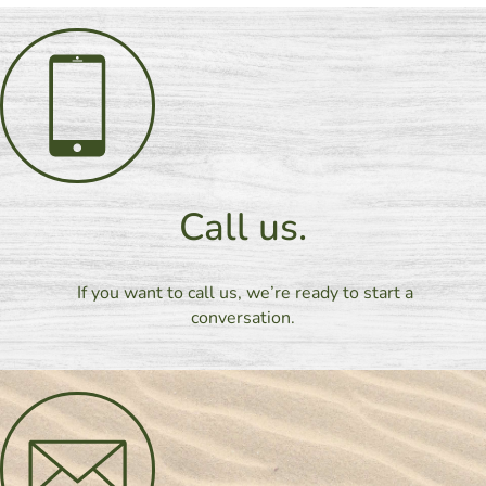
Call us.
If you want to call us, we’re ready to start a
conversation.