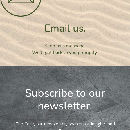
Email us.
Send us a message.
We’ll get back to you promptly.
Subscribe to our
newsletter.
The Core, our newsletter, shares our insights and