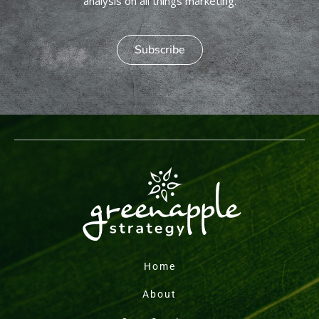
analysis on all things marketing.
Subscribe
Home
About