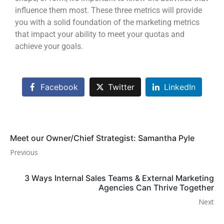
influence them most. These three metrics will provide
you with a solid foundation of the marketing metrics
that impact your ability to meet your quotas and
achieve your goals.
Facebook
Twitter
LinkedIn
Meet our Owner/Chief Strategist: Samantha Pyle
Previous
3 Ways Internal Sales Teams & External Marketing
Agencies Can Thrive Together
Next