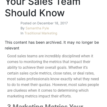
Your Sales Team
Should Know
Posted on
December 18, 2017
By
Samantha Pyle
In
Traditional Marketing
This content has been archived. It may no longer be
relevant
Good sales teams are incredibly disciplined when it
comes to monitoring the metrics that impact their
ability to achieve their overall goals. Whether it’s
certain sales cycle metrics, close rates, or deal rates,
most sales professionals know exactly what they need
to do to meet their quotas. However, most sales people
are clueless when it comes to determining which
marketing metrics impact their efforts.
3 Marketing Metrics Your