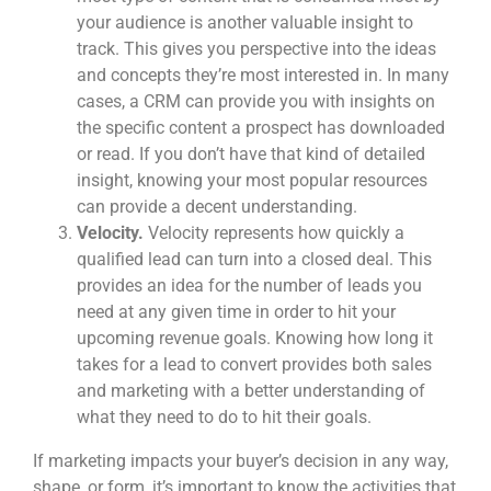
your audience is another valuable insight to
track. This gives you perspective into the ideas
and concepts they’re most interested in. In many
cases, a CRM can provide you with insights on
the specific content a prospect has downloaded
or read. If you don’t have that kind of detailed
insight, knowing your most popular resources
can provide a decent understanding.
Velocity.
Velocity represents how quickly a
qualified lead can turn into a closed deal. This
provides an idea for the number of leads you
need at any given time in order to hit your
upcoming revenue goals. Knowing how long it
takes for a lead to convert provides both sales
and marketing with a better understanding of
what they need to do to hit their goals.
If marketing impacts your buyer’s decision in any way,
shape, or form, it’s important to know the activities that