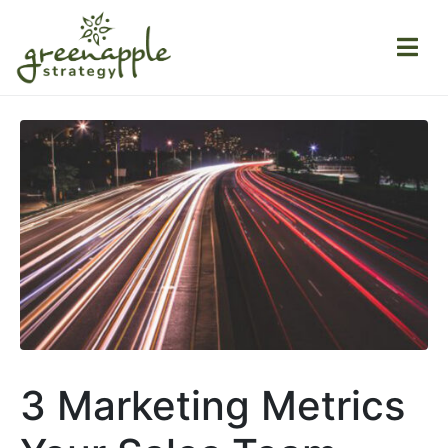
3 Marketing Metrics