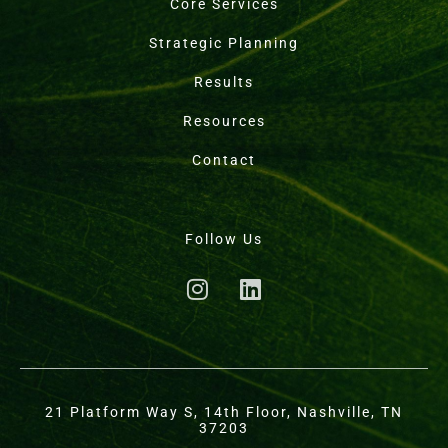
Core Services
Strategic Planning
Results
Resources
Contact
Follow Us
21 Platform Way S, 14th Floor, Nashville, TN
37203