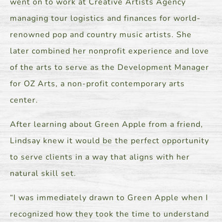
went on to work at Creative Artists Agency
managing tour logistics and finances for world-
renowned pop and country music artists. She
later combined her nonprofit experience and love
of the arts to serve as the Development Manager
for OZ Arts, a non-profit contemporary arts
center.
After learning about Green Apple from a friend,
Lindsay knew it would be the perfect opportunity
to serve clients in a way that aligns with her
natural skill set.
“I was immediately drawn to Green Apple when I
recognized how they took the time to understand