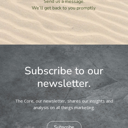
Send us a message.
We’ll get back to you promptly.
Subscribe to our
newsletter.
The Core, our newsletter, shares our insights and
analysis on all things marketing.
Subscribe