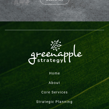
Home
About
Core Services
Strategic Planning