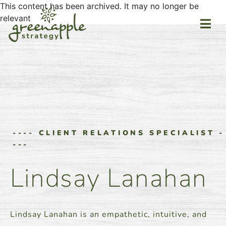
This content has been archived. It may no longer be
relevant
---- CLIENT RELATIONS SPECIALIST -
---
Lindsay Lanahan
Lindsay Lanahan is an empathetic, intuitive, and