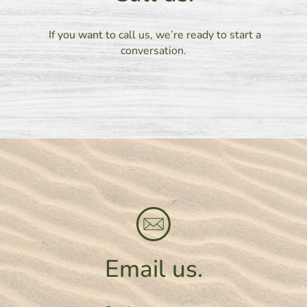
If you want to call us, we’re ready to start a
conversation.
Email us.