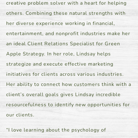
creative problem solver with a heart for helping
others. Combining these natural strengths with
her diverse experience working in financial,
entertainment, and nonprofit industries make her
an ideal Client Relations Specialist for Green
Apple Strategy. In her role, Lindsay helps
strategize and execute effective marketing
initiatives for clients across various industries.
Her ability to connect how customers think with a
client’s overall goals gives Lindsay incredible
resourcefulness to identify new opportunities for
our clients.
“I love learning about the psychology of