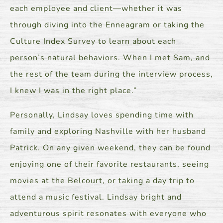
each employee and client—whether it was
through diving into the Enneagram or taking the
Culture Index Survey to learn about each
person’s natural behaviors. When I met Sam, and
the rest of the team during the interview process,
I knew I was in the right place.”
Personally, Lindsay loves spending time with
family and exploring Nashville with her husband
Patrick. On any given weekend, they can be found
enjoying one of their favorite restaurants, seeing
movies at the Belcourt, or taking a day trip to
attend a music festival. Lindsay bright and
adventurous spirit resonates with everyone who