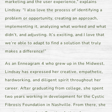
marketing and the user experience,” explains
Lindsay. “I also love the process of identifying a
problem or opportunity, creating an approach,
implementing it, analyzing what worked and what
didn’t, and adjusting. It’s exciting, and I love that
we’re able to adapt to find a solution that truly
makes a difference!”
As an Enneagram 4 who grew up in the Midwest,
Lindsay has expressed her creative, empathetic,
hardworking, and diligent spirit throughout her
career. After graduating from college, she spent
two years working in development for the Cystic
Fibrosis Foundation in Nashville. From there, she