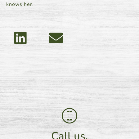
knows her.
Call us.