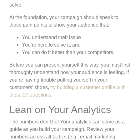
solve.
At the foundation, your campaign should speak to
those pain points to show your audience that:
You understand their issue
You’re here to solve it, and
You can do it better than your competitors.
Before you can present yourself this way, you must first
thoroughly understand how your audience is feeling. If
you’re having trouble putting yourself in your
customers’ shoes,
try building a customer profile with
these 20 questions
.
Lean on Your Analytics
The numbers don’t lie! Your analytics can serve as a
guide as you build your campaign. Review your
numbers across all tactics (e.g., email marketing,