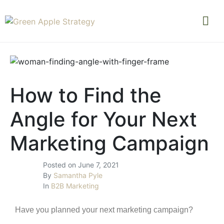
How to Find the
Angle for Your Next
Marketing Campaign
Posted on
June 7, 2021
By
Samantha Pyle
In
B2B Marketing
Have you planned your next marketing campaign?