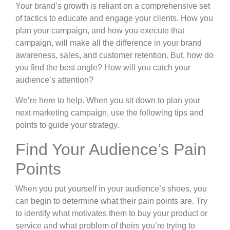
Your brand’s growth is reliant on a comprehensive set
of tactics to educate and engage your clients. How you
plan your campaign, and how you execute that
campaign, will make all the difference in your brand
awareness, sales, and customer retention. But, how do
you find the best angle? How will you catch your
audience’s attention?
We’re here to help. When you sit down to plan your
next marketing campaign, use the following tips and
points to guide your strategy.
Find Your Audience’s Pain
Points
When you put yourself in your audience’s shoes, you
can begin to determine what their pain points are. Try
to identify what motivates them to buy your product or
service and what problem of theirs you’re trying to