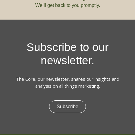
We’ll get back to you promptly.
Subscribe to our
newsletter.
The Core, our newsletter, shares our insights and
analysis on all things marketing.
Subscribe