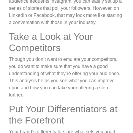
audience frequents Instagram, you can easily set up a
series of stories that poll your followers. However, on
LinkedIn or Facebook, that may look more like starting
a conversation with those in your industry.
Take a Look at Your
Competitors
Though you don’t want to emulate your competitors,
you do want to make sure that you have a good
understanding of what they’re offering your audience.
This analysis helps you see what you can improve
upon and how you can take your offering a step
further.
Put Your Differentiators at
the Forefront
Your brand’s differentiators are what sets you apart