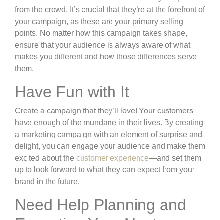
from the crowd. It’s crucial that they’re at the forefront of
your campaign, as these are your primary selling
points. No matter how this campaign takes shape,
ensure that your audience is always aware of what
makes you different and how those differences serve
them.
Have Fun with It
Create a campaign that they’ll love! Your customers
have enough of the mundane in their lives. By creating
a marketing campaign with an element of surprise and
delight, you can engage your audience and make them
excited about the
customer experience
—and set them
up to look forward to what they can expect from your
brand in the future.
Need Help Planning and