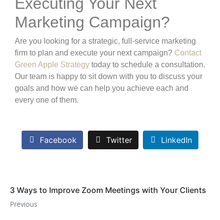
Executing Your Next
Marketing Campaign?
Are you looking for a strategic, full-service marketing
firm to plan and execute your next campaign?
Contact
Green Apple Strategy
today to schedule a consultation.
Our team is happy to sit down with you to discuss your
goals and how we can help you achieve each and
every one of them.
Facebook
Twitter
LinkedIn
3 Ways to Improve Zoom Meetings with Your Clients
Previous