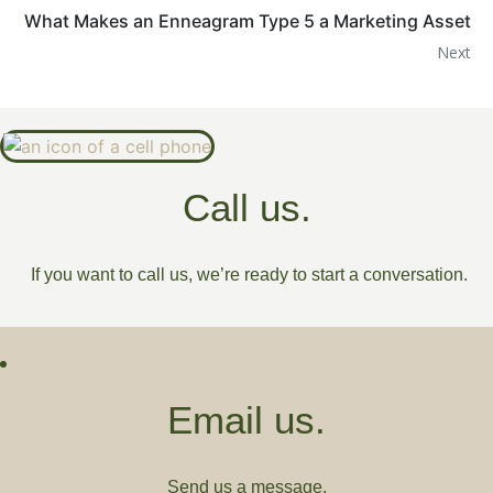
What Makes an Enneagram Type 5 a Marketing Asset
Next
Call us.
If you want to call us, we’re ready to start a conversation.
Email us.
Send us a message.