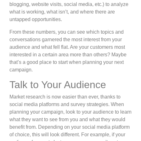
blogging, website visits, social media, etc.) to analyze
what is working, what isn’t, and where there are
untapped opportunities.
From these numbers, you can see which topics and
conversations garnered the most interest from your
audience and what fell flat. Are your customers most
interested in a certain area more than others? Maybe
that’s a good place to start when planning your next
campaign.
Talk to Your Audience
Market research is now easier than ever, thanks to
social media platforms and
survey strategies
. When
planning your campaign, look to your audience to learn
what they want to see from you and what they would
benefit from. Depending on
your social media platform
of choice
, this will look different. For example, if your