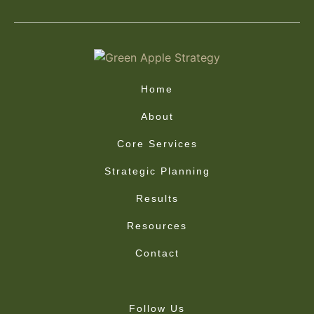
Home
About
Core Services
Strategic Planning
Results
Resources
Contact
Follow Us