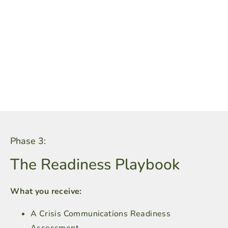
Phase 3:
The Readiness Playbook
What you receive:
A Crisis Communications Readiness