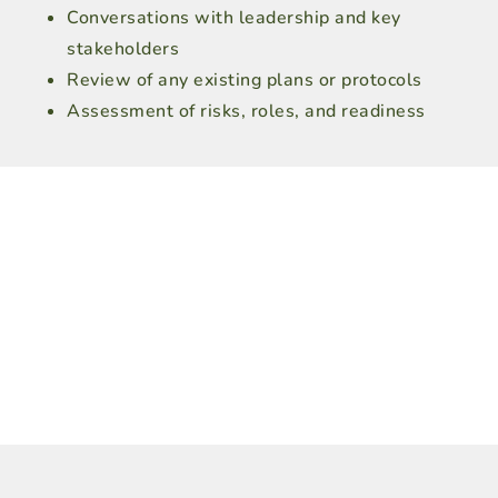
Conversations with leadership and key
stakeholders
Review of any existing plans or protocols
Assessment of risks, roles, and readiness