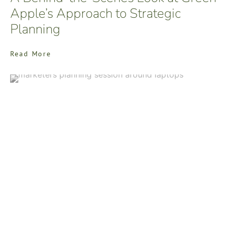
Apple’s Approach to Strategic
Planning
Read More