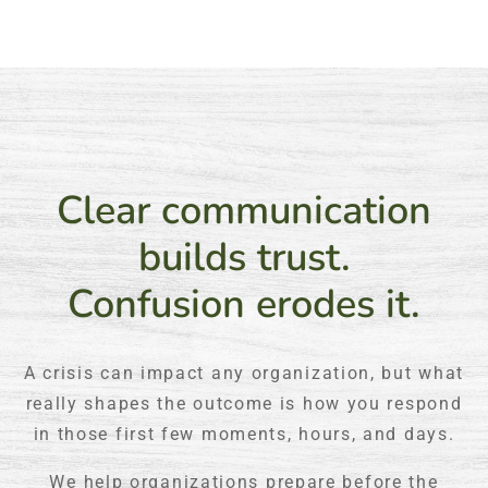
Clear communication
builds trust.
Confusion erodes it.
A crisis can impact any organization, but what
really shapes the outcome is how you respond
in those first few moments, hours, and days.
We help organizations prepare before the