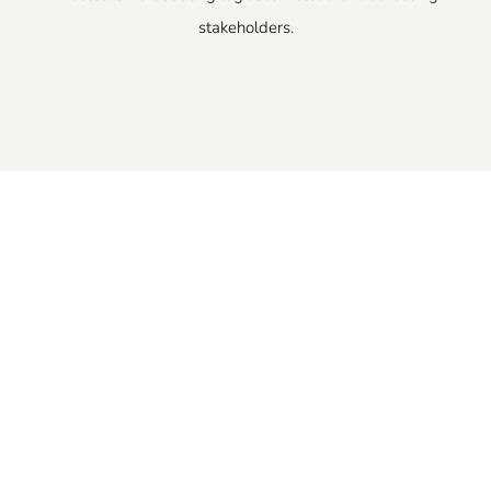
stakeholders.
A Simple, Practical