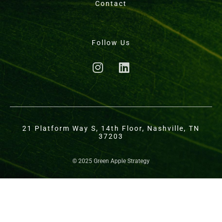
Contact
Follow Us
21 Platform Way S, 14th Floor, Nashville, TN
37203
© 2025 Green Apple Strategy