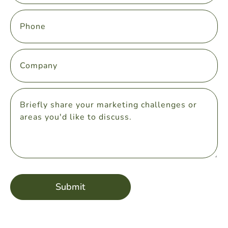
Submit