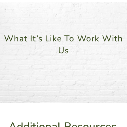
What It’s Like To Work With
Us
Additional Resources