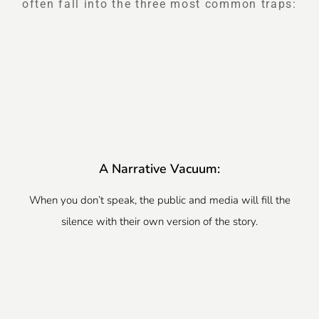
often fall into the three most common traps:
A Narrative Vacuum:
When you don’t speak, the public and media will fill the
silence with their own version of the story.