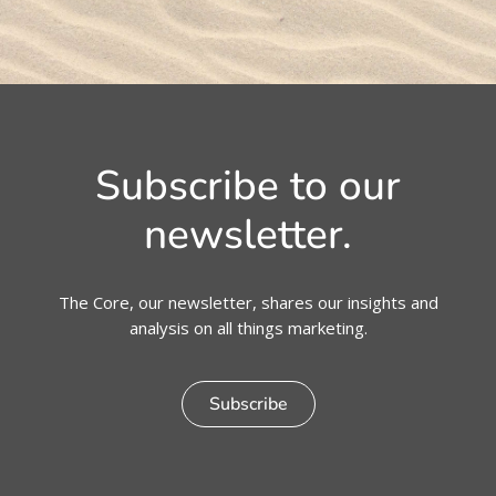
Subscribe to our
newsletter.
The Core, our newsletter, shares our insights and
analysis on all things marketing.
Subscribe