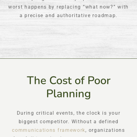
worst happens by replacing “what now?” with
a precise and authoritative roadmap.
The Cost of Poor
Planning
During critical events, the clock is your
biggest competitor. Without a defined
communications framework
, organizations