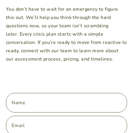
You don’t have to wait for an emergency to figure
this out. We’ll help you think through the hard
questions now, so your team isn’t scrambling
later.
Every crisis plan starts with a simple
conversation. If you’re ready to move from reactive to
ready, connect with our team to learn more about
our assessment process, pricing, and timelines.