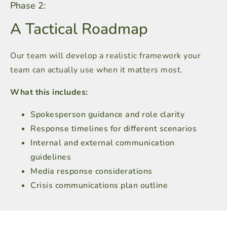
Phase 2:
A Tactical Roadmap
Our team will develop a realistic framework your
team can actually use when it matters most.
What this includes:
Spokesperson guidance and role clarity
Response timelines for different scenarios
Internal and external communication
guidelines
Media response considerations
Crisis communications plan outline