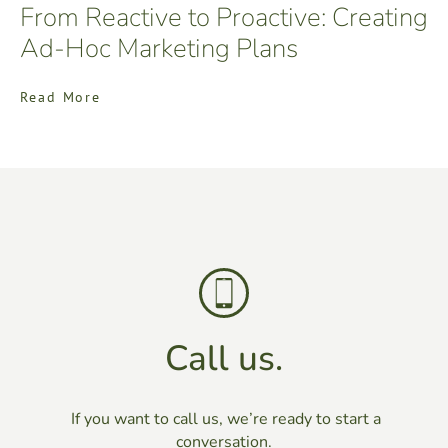
From Reactive to Proactive: Creating
Ad-Hoc Marketing Plans
Read More
Call us.
If you want to call us, we’re ready to start a
conversation.