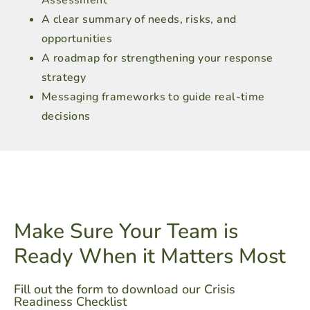
Assessment
A clear summary of needs, risks, and
opportunities
A roadmap for strengthening your response
strategy
Messaging frameworks to guide real-time
decisions
Make Sure Your Team is
Ready When it Matters Most
Fill out the form to download our Crisis
Readiness Checklist