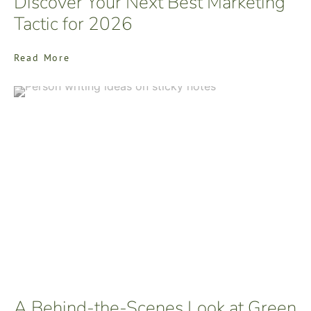
Discover Your Next Best Marketing
Tactic for 2026
Read More
A Behind-the-Scenes Look at Green