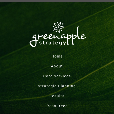
Home
About
Core Services
Strategic Planning
Results
Resources