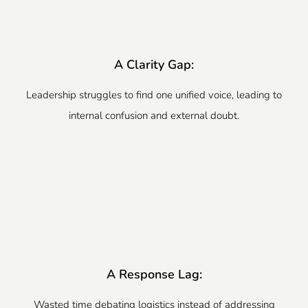
A Clarity Gap:
Leadership struggles to find one unified voice, leading to
internal confusion and external doubt.
A Response Lag:
Wasted time debating logistics instead of addressing