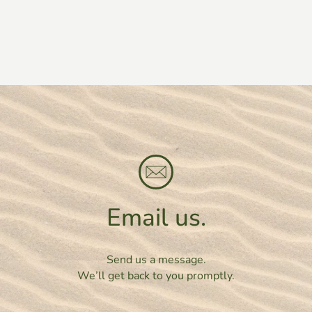
Email us.
Send us a message.
We’ll get back to you promptly.