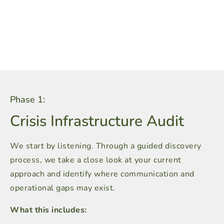
Phase 1:
Crisis Infrastructure Audit
We start by listening. Through a guided discovery
process, we take a close look at your current
approach and identify where communication and
operational gaps may exist.
What this includes: