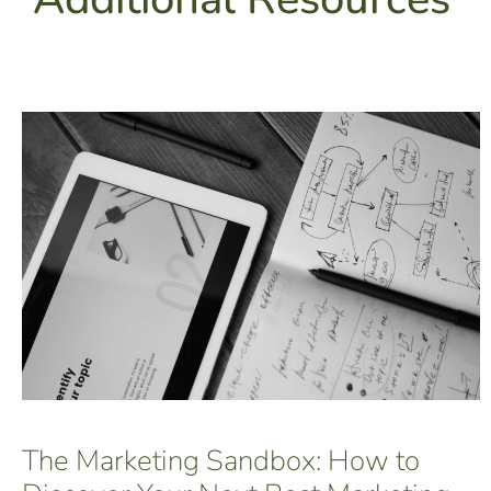
The Marketing Sandbox: How to