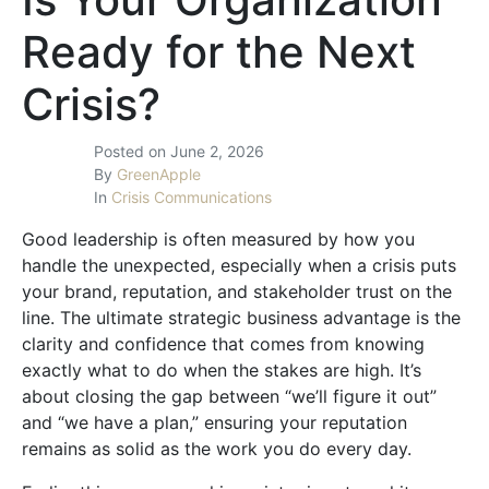
Ready for the Next
Crisis?
Posted on
June 2, 2026
By
GreenApple
In
Crisis Communications
Good leadership is often measured by how you
handle the unexpected, especially when a crisis puts
your brand, reputation, and stakeholder trust on the
line. The ultimate strategic business advantage is the
clarity and confidence that comes from knowing
exactly what to do when the stakes are high. It’s
about closing the gap between “we’ll figure it out”
and “we have a plan,” ensuring your reputation
remains as solid as the work you do every day.