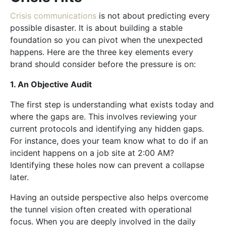
Crisis communications
is not about predicting every
possible disaster. It is about building a stable
foundation so you can pivot when the unexpected
happens. Here are the three key elements every
brand should consider before the pressure is on:
1. An Objective Audit
The first step is understanding what exists today and
where the gaps are. This involves reviewing your
current protocols and identifying any hidden gaps.
For instance, does your team know what to do if an
incident happens on a job site at 2:00 AM?
Identifying these holes now can prevent a collapse
later.
Having an outside perspective also helps overcome
the tunnel vision often created with operational
focus. When you are deeply involved in the daily