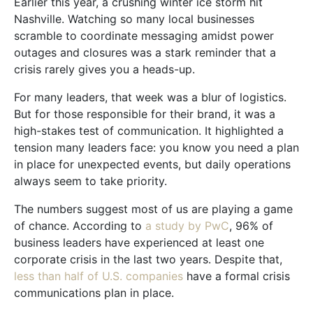
Earlier this year, a crushing winter ice storm hit
Nashville. Watching so many local businesses
scramble to coordinate messaging amidst power
outages and closures was a stark reminder that a
crisis rarely gives you a heads-up.
For many leaders, that week was a blur of logistics.
But for those responsible for their brand, it was a
high-stakes test of communication. It highlighted a
tension many leaders face: you know you need a plan
in place for unexpected events, but daily operations
always seem to take priority.
The numbers suggest most of us are playing a game
of chance. According to
a study by PwC
, 96% of
business leaders have experienced at least one
corporate crisis in the last two years. Despite that,
less than half of U.S. companies
have a formal crisis
communications plan in place.