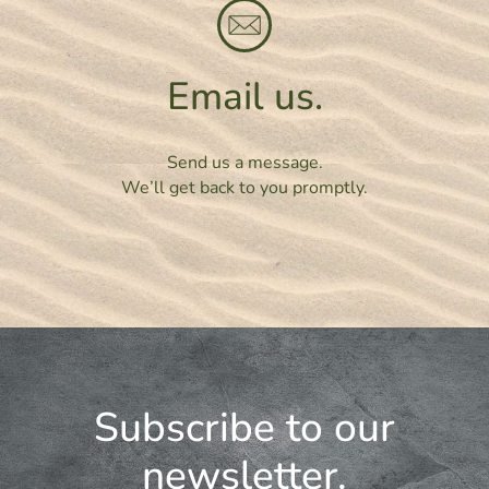
Email us.
Send us a message.
We’ll get back to you promptly.
Subscribe to our
newsletter.