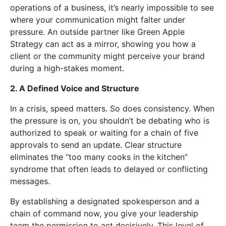
operations of a business, it’s nearly impossible to see
where your communication might falter under
pressure. An outside partner like Green Apple
Strategy can act as a mirror, showing you how a
client or the community might perceive your brand
during a high-stakes moment.
2. A Defined Voice and Structure
In a crisis, speed matters. So does consistency. When
the pressure is on, you shouldn’t be debating who is
authorized to speak or waiting for a chain of five
approvals to send an update. Clear structure
eliminates the “too many cooks in the kitchen”
syndrome that often leads to delayed or conflicting
messages.
By establishing a designated spokesperson and a
chain of command now, you give your leadership
team the permission to act decisively. This level of