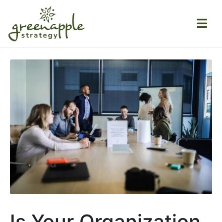
Is Your Organization