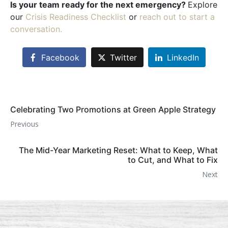
Is your team ready for the next emergency?
Explore
our
Crisis Readiness Checklist
or
reach out to start a
conversation.
Facebook
Twitter
LinkedIn
Celebrating Two Promotions at Green Apple Strategy
Previous
The Mid-Year Marketing Reset: What to Keep, What
to Cut, and What to Fix
Next