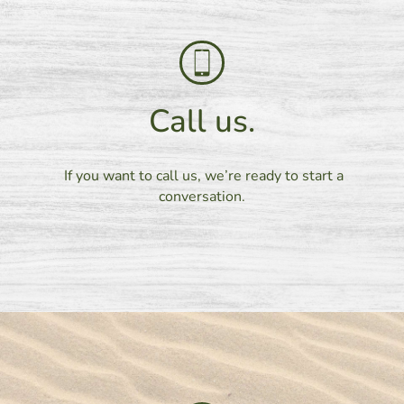
Call us.
If you want to call us, we’re ready to start a
conversation.