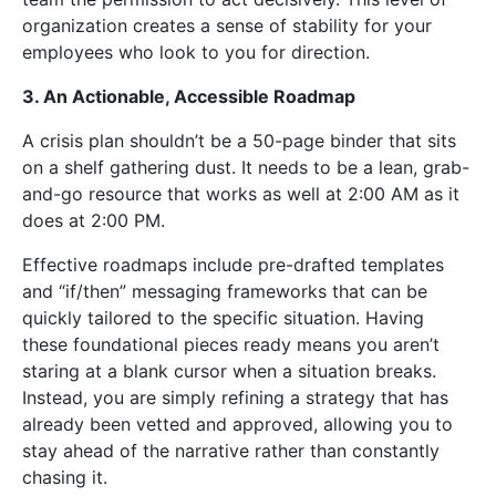
organization creates a sense of stability for your
employees who look to you for direction.
3. An Actionable, Accessible Roadmap
A crisis plan shouldn’t be a 50-page binder that sits
on a shelf gathering dust. It needs to be a lean, grab-
and-go resource that works as well at 2:00 AM as it
does at 2:00 PM.
Effective roadmaps include pre-drafted templates
and “if/then” messaging frameworks that can be
quickly tailored to the specific situation. Having
these foundational pieces ready means you aren’t
staring at a blank cursor when a situation breaks.
Instead, you are simply refining a strategy that has
already been vetted and approved, allowing you to
stay ahead of the narrative rather than constantly
chasing it.