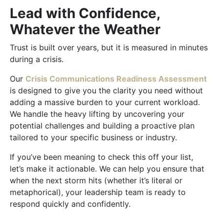
Lead with Confidence,
Whatever the Weather
Trust is built over years, but it is measured in minutes
during a crisis.
Our
Crisis Communications Readiness Assessment
is designed to give you the clarity you need without
adding a massive burden to your current workload.
We handle the heavy lifting by uncovering your
potential challenges and building a proactive plan
tailored to your specific business or industry.
If you’ve been meaning to check this off your list,
let’s make it actionable. We can help you ensure that
when the next storm hits (whether it’s literal or
metaphorical), your leadership team is ready to
respond quickly and confidently.