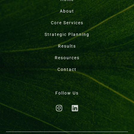
About
Core Services
Strategic Planning
Results
Resources
Contact
Follow Us