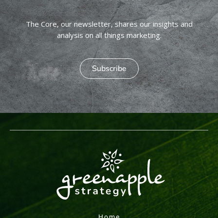
The Core, our newsletter, shares our insights and
analysis on all things marketing.
Subscribe
Home