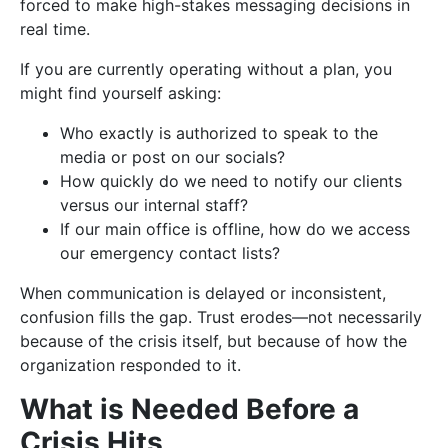
forced to make high-stakes messaging decisions in
real time.
If you are currently operating without a plan, you
might find yourself asking:
Who exactly is authorized to speak to the
media or post on our socials?
How quickly do we need to notify our clients
versus our internal staff?
If our main office is offline, how do we access
our emergency contact lists?
When communication is delayed or inconsistent,
confusion fills the gap. Trust erodes—not necessarily
because of the crisis itself, but because of how the
organization responded to it.
What is Needed Before a
Crisis Hits