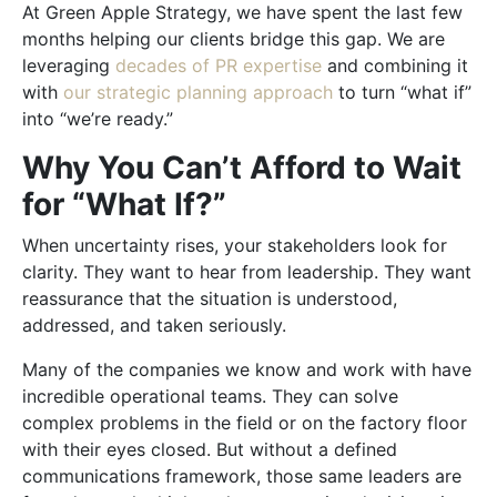
At Green Apple Strategy, we have spent the last few
months helping our clients bridge this gap. We are
leveraging
decades of PR expertise
and combining it
with
our strategic planning approach
to turn “what if”
into “we’re ready.”
Why You Can’t Afford to Wait
for “What If?”
When uncertainty rises, your stakeholders look for
clarity. They want to hear from leadership. They want
reassurance that the situation is understood,
addressed, and taken seriously.
Many of the companies we know and work with have
incredible operational teams. They can solve
complex problems in the field or on the factory floor
with their eyes closed. But without a defined
communications framework, those same leaders are