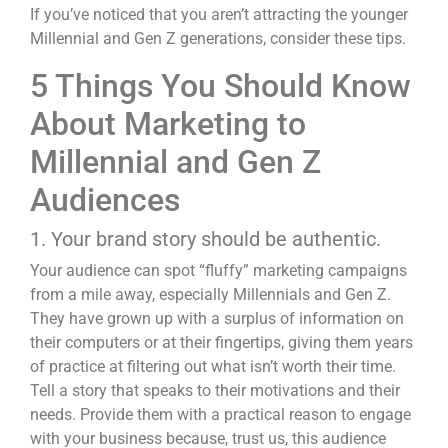
If you’ve noticed that you aren’t attracting the younger
Millennial and Gen Z generations, consider these tips.
5 Things You Should Know
About Marketing to
Millennial and Gen Z
Audiences
1. Your brand story should be authentic.
Your audience can spot “fluffy” marketing campaigns
from a mile away, especially Millennials and Gen Z.
They have grown up with a surplus of information on
their computers or at their fingertips, giving them years
of practice at filtering out what isn’t worth their time.
Tell a story that speaks to their motivations and their
needs. Provide them with a practical reason to engage
with your business because, trust us, this audience