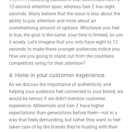
12-second attention span, whereas Gen Z has eight
seconds. Many believe that the issue is less about the
ability to pay attention and more about an
overwhelming amount of options. Whichever you feel
is true, the goal is the same: your time is limited, so use
it wisely. Let’s imagine that you only have eight to 12
seconds to make these younger audiences notice you.
How are you going to
stand out from the countless
competitors
vying for their attention?
4. Hone in your customer experience.
As we discuss the importance of authenticity and
helping your audience feel connected to your brand, we
would be remiss if we didn’t mention customer
experience. Millennials and Gen Z have higher
expectations than generations before them—not in a
way that feels demanding, but rather they want to feel
taken care of by the brands they’re trusting with their