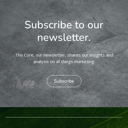
Subscribe to our
newsletter.
The Core, our newsletter, shares our insights and
analysis on all things marketing.
Subscribe