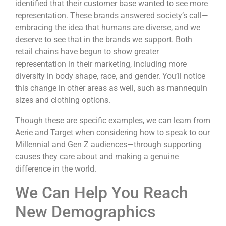
identified that their customer base wanted to see more
representation. These brands answered society’s call—
embracing the idea that humans are diverse, and we
deserve to see that in the brands we support. Both
retail chains have begun to show greater
representation in their marketing, including more
diversity in body shape, race, and gender. You’ll notice
this change in other areas as well, such as mannequin
sizes and clothing options.
Though these are specific examples, we can learn from
Aerie and Target when considering how to speak to our
Millennial and Gen Z audiences—through supporting
causes they care about and making a genuine
difference in the world.
We Can Help You Reach
New Demographics