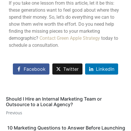
If you take one lesson from this article, let it be this:
these generations want to feel good about where they
spend their money. So, let’s do everything we can to
show them we’re worth the effort. Do you need help
finding the missing pieces to your marketing
demographic?
Contact Green Apple Strategy
today to
schedule a consultation.
Facebook
Twitter
LinkedIn
Should I Hire an Internal Marketing Team or
Outsource to a Local Agency?
Previous
10 Marketing Questions to Answer Before Launching