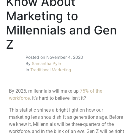
Know About
Marketing to
Millennials and Gen
Z
Posted on
November 4, 2020
By
Samantha Pyle
In
Traditional Marketing
By 2025, millennials will make up
75% of the
workforce
. It’s hard to believe, isn’t it?
This statistic shines a bright light on how our
marketing lens should shift as generations age. Before
we knew it, Millennials will be three-quarters of the
workforce, and in the blink of an eye, Gen Z will be right