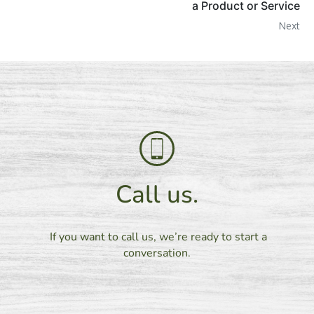
a Product or Service
Next
Call us.
If you want to call us, we’re ready to start a
conversation.