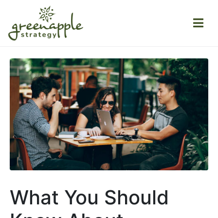
What You Should