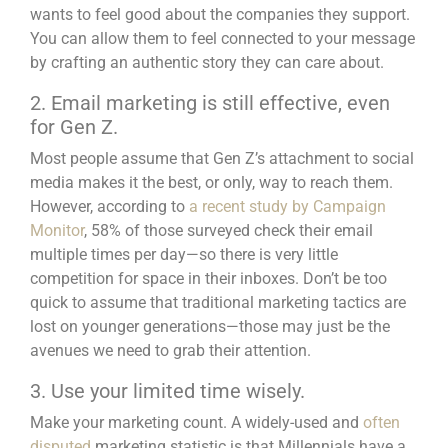
wants to feel good about the companies they support.
You can allow them to feel connected to your message
by crafting an authentic story they can care about.
2. Email marketing is still effective, even
for Gen Z.
Most people assume that Gen Z’s attachment to
social
media
makes it the best, or only, way to reach them.
However, according to
a recent study by Campaign
Monitor
, 58% of those surveyed check their email
multiple times per day—so there is very little
competition for space in their inboxes. Don’t be too
quick to assume that traditional marketing tactics are
lost on younger generations—those may just be the
avenues we need to grab their attention.
3. Use your limited time wisely.
Make your marketing count. A widely-used and
often
disputed
marketing statistic is that Millennials have a