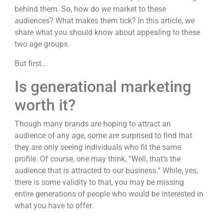
behind them. So, how do we market to these
audiences? What makes them tick? In this article, we
share what you should know about appealing to these
two age groups.
But first…
Is generational marketing
worth it?
Though many brands are hoping to attract an
audience of any age, some are surprised to find that
they are only seeing individuals who fit the same
profile. Of course, one may think, “Well, that’s the
audience that is attracted to our business.” While, yes,
there is some validity to that, you may be missing
entire generations of people who would be interested in
what you have to offer.