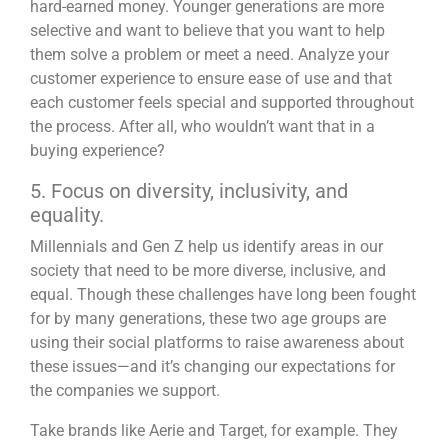
hard-earned money. Younger generations are more
selective and want to believe that you want to help
them
solve a problem
or meet a need. Analyze your
customer experience to ensure ease of use and that
each customer feels special and supported throughout
the process. After all, who wouldn’t want that in a
buying experience?
5. Focus on diversity, inclusivity, and
equality.
Millennials and Gen Z help us identify areas in our
society that need to be more diverse, inclusive, and
equal. Though these challenges have long been fought
for by many generations, these two age groups are
using their social platforms to raise awareness about
these issues—and it’s changing our expectations for
the companies we support.
Take brands like Aerie and Target, for example. They