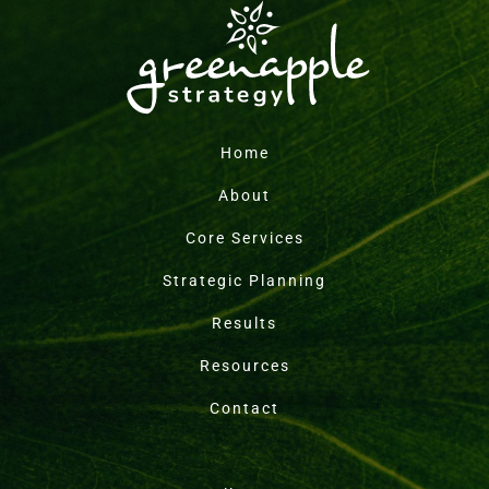
Home
About
Core Services
Strategic Planning
Results
Resources
Contact