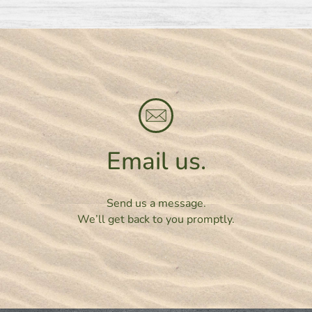
Email us.
Send us a message.
We’ll get back to you promptly.