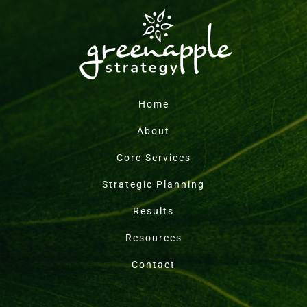
Home
About
Core Services
Strategic Planning
Results
Resources
Contact