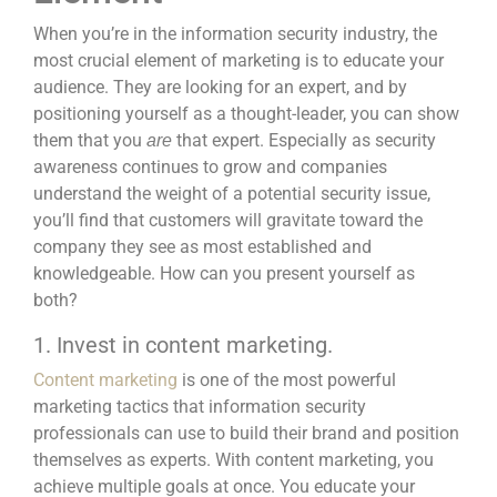
When you’re in the information security industry, the
most crucial element of marketing is to educate your
audience. They are looking for an expert, and by
positioning yourself as a thought-leader, you can show
them that you
that expert. Especially as security
are
awareness continues to grow and companies
understand the weight of a potential security issue,
you’ll find that customers will gravitate toward the
company they see as most established and
knowledgeable. How can you present yourself as
both?
1. Invest in content marketing.
Content marketing
is one of the most powerful
marketing tactics that information security
professionals can use to build their brand and position
themselves as experts. With content marketing, you
achieve multiple goals at once. You educate your