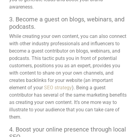
awareness.
3. Become a guest on blogs, webinars, and
podcasts.
While creating your own content, you can also connect
with other industry professionals and influencers to
become a guest contributor on blogs, webinars, and
podcasts
. This tactic puts you in front of potential
customers, positions you as an expert, provides you
with content to share on your own channels, and
creates backlinks for your website (an important
element of your
SEO strategy
). Being a guest
contributor has several of the same marketing benefits
as creating your own content. It’s one more way to
illustrate to your audience that you can take care of
them.
4. Boost your online presence through local
SEO.