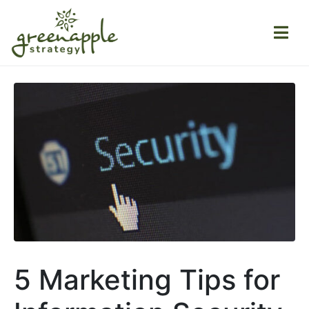
5 Marketing Tips for