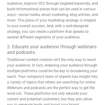
audience, improve SEO through targeted keywords, and
build informational pieces that can be used in various
ways—social media, email marketing, blog articles, and
more. This piece of your marketing strategy is integral
to your overall success. And, with a well-designed
strategy, you can create a platform that speaks to
several different segments of your audience.
2. Educate your audience through webinars
and podcasts.
Traditional content creation isn’t the only way to reach
your audience. In fact, widening your audience through
multiple platforms could be the key to broadening your
reach. Your company’s team of experts has insight into
a variety of topics that others are searching for online.
Webinars and
podcasts are the perfect way to get the
word out
. These platforms not only educate your
current and potential customers, but they also allow
you to generate leads and boost your brand