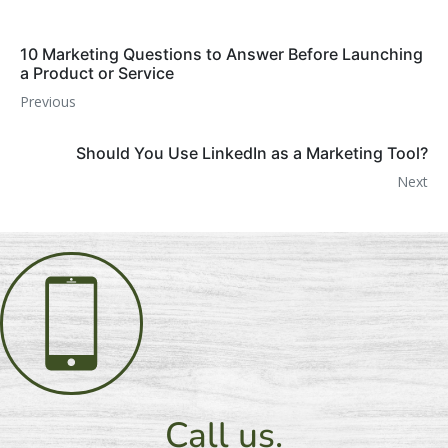
10 Marketing Questions to Answer Before Launching
a Product or Service
Previous
Should You Use LinkedIn as a Marketing Tool?
Next
Call us.