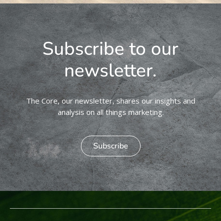
Subscribe to our
newsletter.
The Core, our newsletter, shares our insights and
analysis on all things marketing.
Subscribe