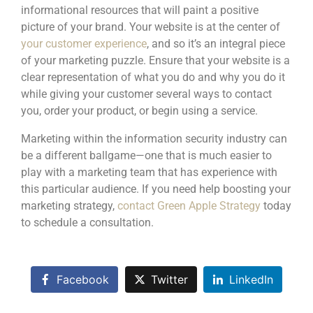
informational resources that will paint a positive
picture of your brand. Your website is at the center of
your customer experience
, and so it’s an integral piece
of your marketing puzzle. Ensure that your website is a
clear representation of what you do and why you do it
while giving your customer several ways to contact
you, order your product, or begin using a service.
Marketing within the information security industry can
be a different ballgame—one that is much easier to
play with a marketing team that has experience with
this particular audience. If you need help boosting your
marketing strategy,
contact Green Apple Strategy
today
to schedule a consultation.
Facebook
Twitter
LinkedIn