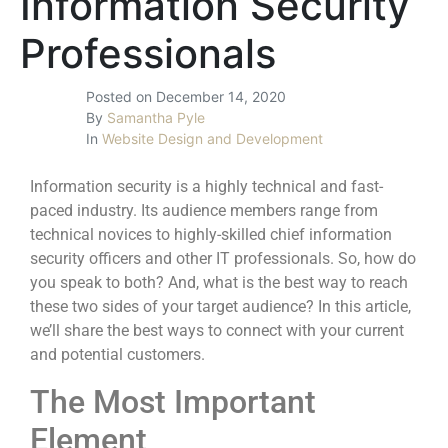
Information Security
Professionals
Posted on
December 14, 2020
By
Samantha Pyle
In
Website Design and Development
Information security is a highly technical and fast-
paced industry. Its audience members range from
technical novices to highly-skilled chief information
security officers and other IT professionals. So, how do
you speak to both? And, what is the best way to reach
these two sides of your target audience? In this article,
we’ll share the best ways to connect with your current
and potential customers.
The Most Important
Element