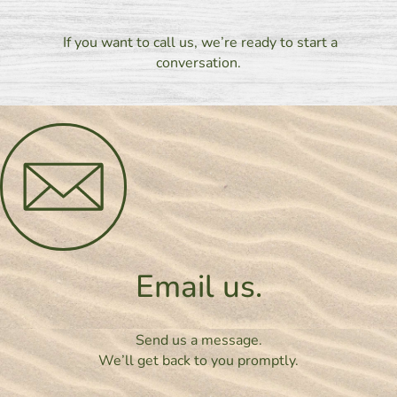
If you want to call us, we’re ready to start a
conversation.
Email us.
Send us a message.
We’ll get back to you promptly.