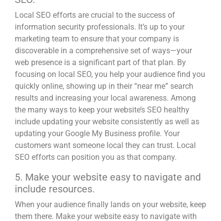
Local SEO
efforts are crucial to the success of
information security professionals. It’s up to your
marketing team to ensure that your company is
discoverable in a comprehensive set of ways—your
web presence is a significant part of that plan. By
focusing on local SEO, you help your audience find you
quickly online, showing up in their “near me” search
results and increasing your local awareness. Among
the many ways to keep your website’s SEO healthy
include updating your website consistently as well as
updating your Google My Business profile
. Your
customers want someone local they can trust. Local
SEO efforts can position you as that company.
5. Make your website easy to navigate and
include resources.
When your audience finally lands on your website, keep
them there. Make your website easy to navigate with