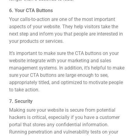
6. Your CTA Buttons
Your calls-to-action are one of the most important
aspects of your website. They help visitors take the
next step and inform you that people are interested in
your products or services.
It’s important to make sure the CTA buttons on your
website integrate with your marketing and sales
management systems. In addition, it’s helpful to make
sure your CTA buttons are large enough to see,
appropriately titled, and optimized to motivate people
to take action.
7. Security
Making sure your website is secure from potential
hackers is critical, especially if you have a customer
portal that stores any confidential information.
Running penetration and vulnerability tests on your