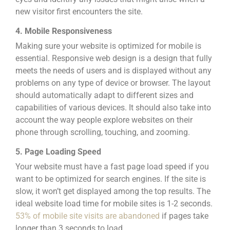
new visitor first encounters the site.
4. Mobile Responsiveness
Making sure
your website is optimized for mobile
is
essential.
Responsive web design
is a design that fully
meets the needs of users and is displayed without any
problems on any type of device or browser. The layout
should automatically adapt to different sizes and
capabilities of various devices. It should also take into
account the way people explore websites on their
phone through scrolling, touching, and zooming.
5. Page Loading Speed
Your website must have a fast page load speed if you
want to be optimized for search engines. If the site is
slow, it won’t get displayed among the top results.
The
ideal website load time for mobile sites is 1-2 seconds.
53% of mobile site visits are abandoned
if pages take
longer than 3 seconds to load.