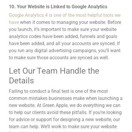
10. Your Website is Linked to Google Analytics
Google Analytics 4 is one of the most helpful tools we
have
when it comes to managing your website. Before
you launch, it’s important to make sure your website
analytics codes have been added, funnels and goals
have b
een added, and all your accounts are synced. If
you run any
digital advertising campaigns,
you’ll want
to make sure those accounts are synced as well.
Let Our Team Handle the
Details
Failing to conduct a final test is one of the most
common mistakes businesses make when launching a
new website
. At Green Apple, we do everything we can
to help our clients avoid these pitfalls. If you’re looking
for advice or support for designing a new website, our
team can help. We’ll work to make sure your website