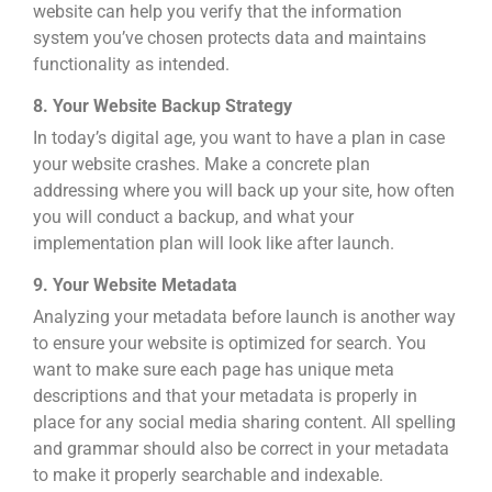
website can help you verify that the information
system you’ve chosen protects data and maintains
functionality as intended.
8. Your Website Backup Strategy
In today’s digital age, you want to have a plan in case
your website crashes. Make a concrete plan
addressing where you will back up your site, how often
you will conduct a backup, and what your
implementation plan will look like after launch.
9. Your Website Metadata
Analyzing your metadata before launch is another way
to ensure your website is optimized for searc
h. You
want to make sure each page has unique meta
descriptions and that your metadata is properly in
place for any social media sharing content. All spelling
and grammar should also be correct in your metadata
to make it properly searchable and indexable.