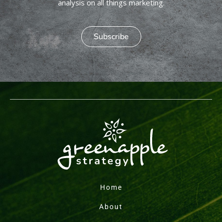
analysis on all things marketing.
Subscribe
Home
About