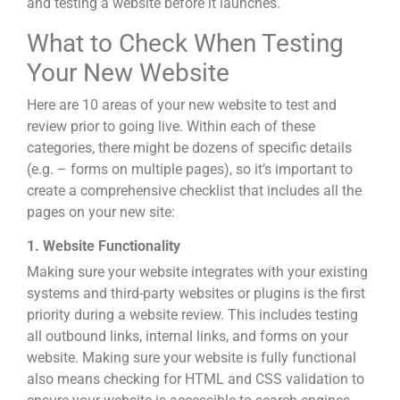
and testing a website before it launches.
What to Check When Testing
Your New Website
Here are 10 areas of your new website to test and
review prior to going live. Within each of these
categories, there might be dozens of specific details
(e.g. – forms on multiple pages), so it’s important to
create a comprehensive checklist that includes all the
pages on your new site:
1. Website Functionality
Making sure your website integrates with your existing
systems and third-party websites or plugins is the first
priority during a website review. This includes testing
all outbound links, internal links, and forms on your
website. Making sure your website is fully functional
also means checking for HTML and CSS validation to