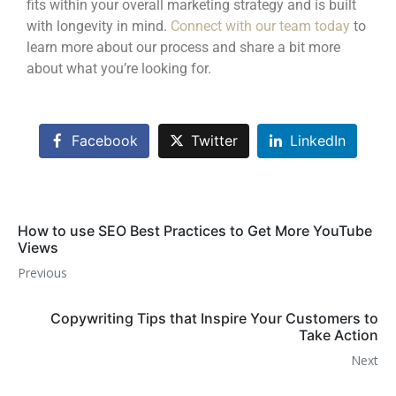
fits within your overall marketing strategy and is built
with longevity in mind.
Connect with our team today
to
learn more about our process and share a bit more
about what you’re looking for.
Facebook
Twitter
LinkedIn
How to use SEO Best Practices to Get More YouTube
Views
Previous
Copywriting Tips that Inspire Your Customers to
Take Action
Next