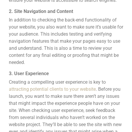
ensure your website is accessible to search engines.
2. Site Navigation and Content
In addition to checking the back-end functionality of
your website, you also want to make sure it’s usable for
your audience. This includes testing and verifying
navigation features that make your pages easy to use
and understand. This is also a time to review your
content for any final editing or proofing that might be
needed.
3. User Experience
Creating a compelling user experience is key to
attracting potential clients to your website
. Before you
launch, you want to make sure there aren’t any issues
that might impact the
experience people have on your
site. When checking user experience, seek feedback
from several individuals who haven’t worked on the
website project. They’ll be able to see the site with new
eyes and identify any issues that might arise when a