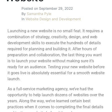
Posted on
September 29, 2022
By
Samantha Pyle
In
Website Design and Development
Launching a new website is no small feat. It requires a
combination of strategy, creativity, design, and web
development skills to execute the hundreds of details
required for planning and building it. After hours of
preparation and collaboration, the last thing you want
is to launch your website without making sure it’s
ready for an audience. Testing your new website before
it goes live is absolutely essential for a smooth website
launch.
As a full-service marketing agency, we’ve had the
opportunity to help launch dozens of websites over the
years. Along the way, we’ve learned certain best
practices when it comes to completing the final details