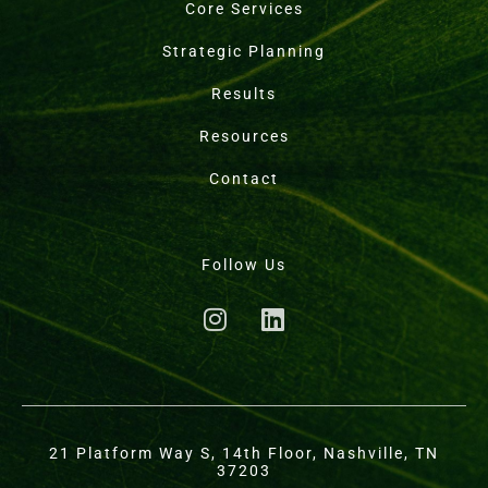
Core Services
Strategic Planning
Results
Resources
Contact
Follow Us
21 Platform Way S, 14th Floor, Nashville, TN
37203