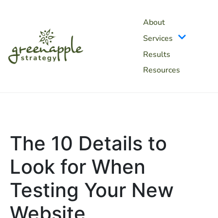
About
Services
Results
Resources
The 10 Details to
Look for When
Testing Your New
Website