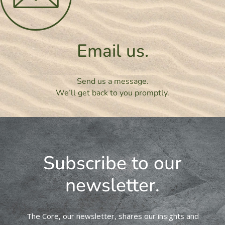
Email us.
Send us a message.
We’ll get back to you promptly.
Subscribe to our
newsletter.
The Core, our newsletter, shares our insights and