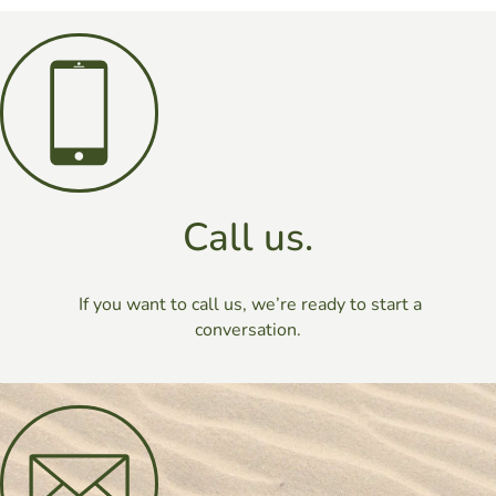
Call us.
If you want to call us, we’re ready to start a
conversation.