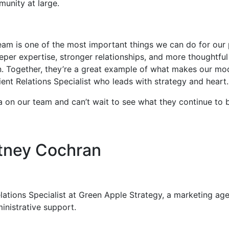
unity at large.
team is one of the most important things we can do for our
per expertise, stronger relationships, and more thoughtful 
 Together, they’re a great example of what makes our mo
ient Relations Specialist who leads with strategy and heart
on our team and can’t wait to see what they continue to bu
tney Cochran
ations Specialist at Green Apple Strategy, a marketing agenc
nistrative support.