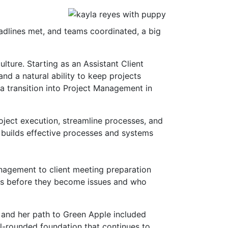
adlines met, and teams coordinated, a big
lture. Starting as an Assistant Client
and a natural ability to keep projects
 a transition into Project Management in
oject execution, streamline processes, and
ho builds effective processes and systems
nagement to client meeting preparation
es before they become issues and who
 and her path to Green Apple included
l-rounded foundation that continues to