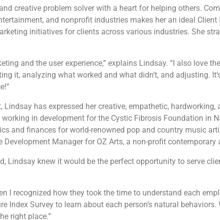
and creative problem solver with a heart for helping others. Com
entertainment, and nonprofit industries makes her an ideal Client 
rketing initiatives for clients across various industries. She str
eting and the user experience,” explains Lindsay. “I also love th
g it, analyzing what worked and what didn’t, and adjusting. It’s 
e!”
Lindsay has expressed her creative, empathetic, hardworking, and
 working in development for the Cystic Fibrosis Foundation in Na
tics and finances for world-renowned pop and country music arti
the Development Manager for OZ Arts, a non-profit contemporary a
, Lindsay knew it would be the perfect opportunity to serve clien
n I recognized how they took the time to understand each empl
ure Index Survey to learn about each person’s natural behaviors
he right place.”