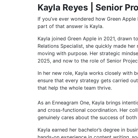
Kayla Reyes | Senior Pr
If you’ve ever wondered how Green Apple k
part of that answer is Kayla.
Kayla joined Green Apple in 2021, drawn to
Relations Specialist, she quickly made her 
moving with purpose. Her strategic mindset
2025, and now to the role of Senior Proje
In her new role, Kayla works closely with 
ensure that every strategy gets carried out
that help the whole team thrive.
As an Enneagram One, Kayla brings intenti
and cross-functional coordination. Her c
genuinely cares about the success of both
Kayla earned her bachelor’s degree in bus
hands-on experience in content writing, s