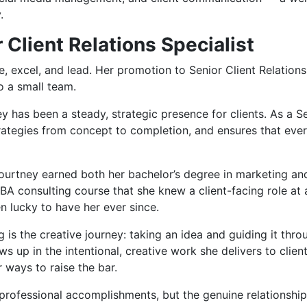
.
 Client Relations Specialist
 excel, and lead. Her promotion to Senior Client Relations S
o a small team.
 has been a steady, strategic presence for clients. As a Sen
ategies from concept to completion, and ensures that every
Courtney earned both her bachelor’s degree in marketing an
r MBA consulting course that she knew a client-facing role 
 lucky to have her ever since.
s the creative journey: taking an idea and guiding it thro
 up in the intentional, creative work she delivers to clien
 ways to raise the bar.
professional accomplishments, but the genuine relationships 