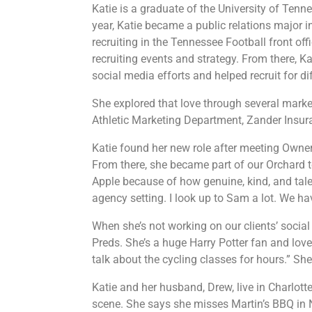
Katie is a graduate of the University of Ten
year, Katie became a public relations major
recruiting in the Tennessee Football front off
recruiting events and strategy. From there, K
social media efforts and helped recruit for 
She explored that love through several marke
Athletic Marketing Department, Zander Insura
Katie found her new role after meeting
Owner
From there, she became part of our Orchard t
Apple because of how genuine, kind, and talent
agency setting. I look up to Sam a lot. We h
When she’s not working on our clients’ social
Preds. She’s a huge Harry Potter fan and lov
talk about the cycling classes for hours.” S
Katie and her husband, Drew, live in Charlott
scene. She says she misses Martin’s BBQ in N