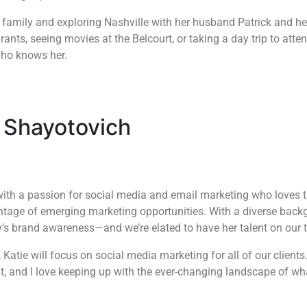
h family and exploring Nashville with her husband Patrick and h
rants, seeing movies at the Belcourt, or taking a day trip to atte
who knows her.
 Shayotovich
with a passion for social media and email marketing who loves to
ntage of emerging marketing opportunities. With a diverse backg
y’s brand awareness—and we’re elated to have her talent on our
 Katie will focus on social media marketing for all of our clients.
t, and I love keeping up with the ever-changing landscape of wh