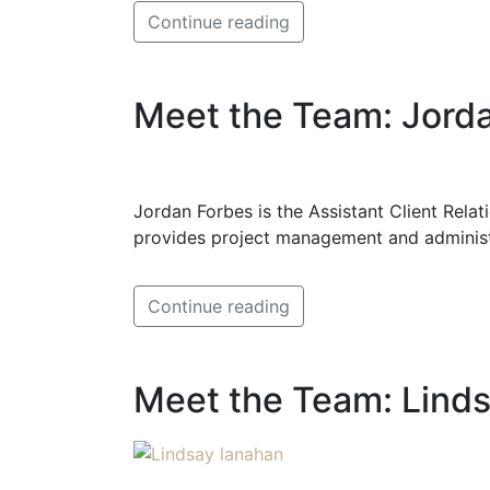
Continue reading
Meet the Team: Jord
Jordan Forbes is the Assistant Client Relat
provides project management and administ
Continue reading
Meet the Team: Lind