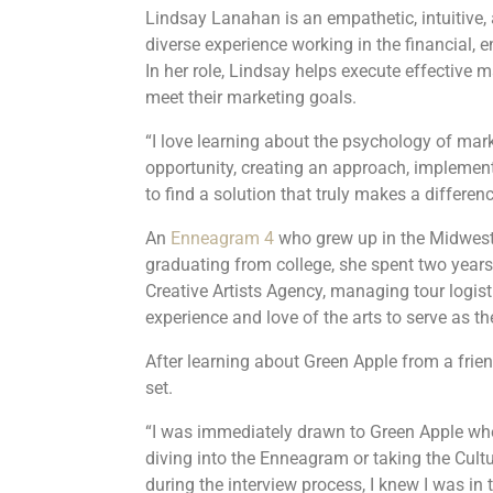
Lindsay Lanahan is an empathetic, intuitive, 
diverse experience working in the financial, 
In her role, Lindsay helps execute effective ma
meet their marketing goals.
“I love learning about the psychology of mark
opportunity, creating an approach, implementin
to find a solution that truly makes a differenc
An
Enneagram 4
who grew up in the Midwest, 
graduating from college, she spent two years
Creative Artists Agency, managing tour logis
experience and love of the arts to serve as 
After learning about Green Apple from a friend
set.
“I was immediately drawn to Green Apple whe
diving into the Enneagram or taking the Cult
during the interview process, I knew I was in t