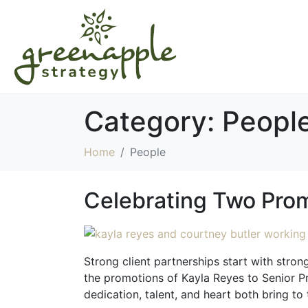
Category:
Peopl
Home
People
Celebrating Two Prom
Strong client partnerships start with stro
the promotions of Kayla Reyes to Senior Pr
dedication, talent, and heart both bring to 