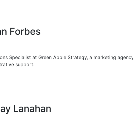
an Forbes
ions Specialist at Green Apple Strategy, a marketing agency i
rative support.
say Lanahan