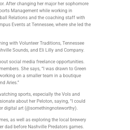
ajor. After changing her major her sophomore
 Sports Management while working in
tball Relations and the coaching staff with
Campus Events at Tennessee, where she led the
rning with Volunteer Traditions, Tennessee
shville Sounds, and Eli Lilly and Company.
out social media freelance opportunities.
m members. She says, “I was drawn to Green
d working on a smaller team in a boutique
nd Aries.”
watching sports, especially the Vols and
ionate about her Peloton, saying, “I could
er digital art (@somethingnoteworthy).
mes, as well as exploring the local brewery
her dad before Nashville Predators games.