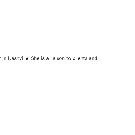
n Nashville. She is a liaison to clients and