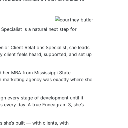
pecialist is a natural next step for
ior Client Relations Specialist, she leads
 client feels heard, supported, and set up
d her MBA from Mississippi State
at a marketing agency was exactly where she
ugh every stage of development until it
ts every day. A true Enneagram 3, she’s
she’s built — with clients, with