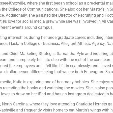
nessee-Knoxville, where she first began school as a pre-dental m
 in the College of Communications. She also got her Master’s in
ice. Additionally, she assisted the Director of Recruiting and Foo
atie’s love for social media grew while she was involved in All 
different events around campus.
ting internships during her undergraduate career, including inte
nce, Haslam College of Business, Allegiant Athletic Agency, Na
 and Chief Marketing Strategist Samantha Pyle
and inquiring ab
eam and completely fell into step with the rest of the core tea
ed the employees are! I felt like I fit in seamlessly, and I love
ave similar personalities—being that we are both Enneagram 3s a
 media, Katie is exploring one of her many hobbies. She enjoys 
es rereading the books and watching the movies. She is also pass
he loves to draw on her iPad and has an Instagram dedicated to h
e, North Carolina, where they love attending Charlotte Hornets ga
ashville and frequently visits home to eat Martin’s wings with 