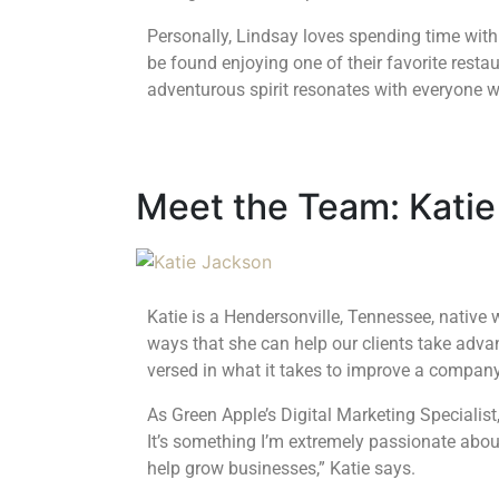
Personally, Lindsay loves spending time wit
be found enjoying one of their favorite restau
adventurous spirit resonates with everyone 
Meet the Team: Katie
Katie is a Hendersonville, Tennessee, native 
ways that she can help our clients take adva
versed in what it takes to improve a compan
As Green Apple’s Digital Marketing Specialist,
It’s something I’m extremely passionate abou
help grow businesses,” Katie says.