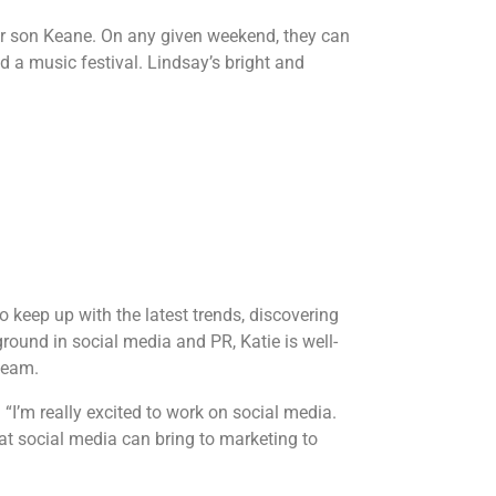
er son Keane. On any given weekend, they can
nd a music festival. Lindsay’s bright and
 keep up with the latest trends, discovering
round in social media and PR, Katie is well-
 team.
 “I’m really excited to work on social media.
at social media can bring to marketing to