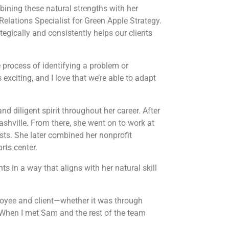
bining these natural strengths with her
Relations Specialist for Green Apple Strategy.
ategically and consistently helps our clients
e process of identifying a problem or
exciting, and I love that we’re able to adapt
 diligent spirit throughout her career. After
shville. From there, she went on to work at
sts. She later combined her nonprofit
rts center.
ts in a way that aligns with her natural skill
oyee and client—whether it was through
. When I met Sam and the rest of the team