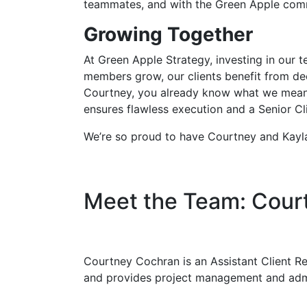
teammates, and with the Green Apple comm
Growing Together
At Green Apple Strategy, investing in our 
members grow, our clients benefit from dee
Courtney, you already know what we mean.
ensures flawless execution and a Senior Cl
We’re so proud to have Courtney and Kayla 
Meet the Team: Cour
Courtney Cochran is an Assistant Client Rel
and provides project management and admi