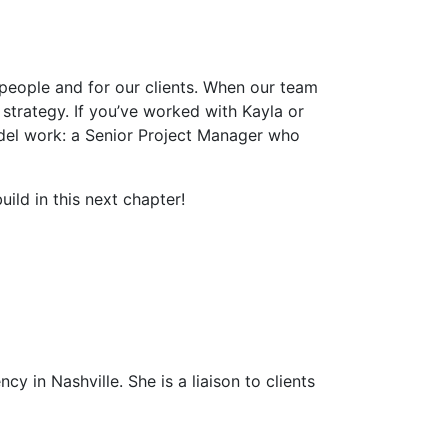
 people and for our clients. When our team
strategy. If you’ve worked with Kayla or
del work: a Senior Project Manager who
.
ild in this next chapter!
y in Nashville. She is a liaison to clients