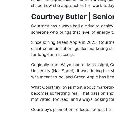
shape how she approaches her work today
Courtney Butler | Senior
Courtney has always had a drive to achieve,
someone who brings that level of energy t
Since joining Green Apple in 2023, Courtney
client communication, guides marketing str
for long-term success.
Originally from Waynesboro, Mississippi, 
University (Hail State!). It was during he
was meant to be, and Green Apple has been
What Courtney loves most about marketing i
becomes something real. That passion shows
motivated, focused, and always looking for
Courtney’s promotion reflects not just her 