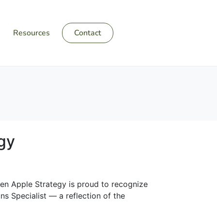
Resources
Contact
gy
reen Apple Strategy is proud to recognize
s Specialist — a reflection of the