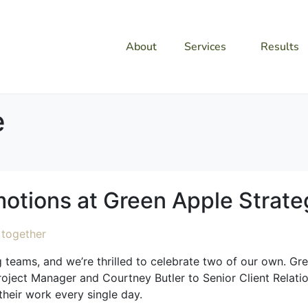
About
Services
Results
e
otions at Green Apple Strate
ng teams, and we’re thrilled to celebrate two of our own. G
oject Manager and Courtney Butler to Senior Client Relation
their work every single day.