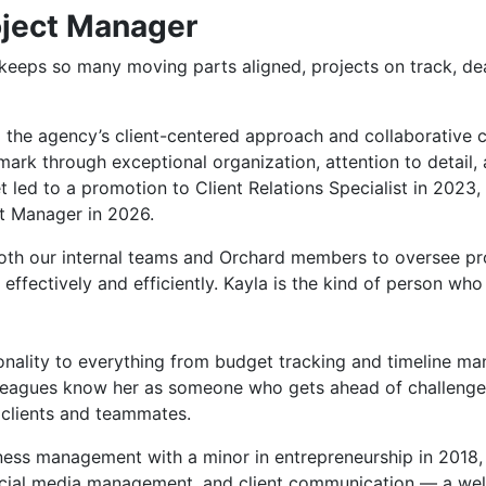
oject Manager
eeps so many moving parts aligned, projects on track, de
 the agency’s client-centered approach and collaborative cu
mark through exceptional organization, attention to detail, 
 led to a promotion to Client Relations Specialist in 2023,
ct Manager in 2026.
both our internal teams and Orchard members to oversee pr
 effectively and efficiently. Kayla is the kind of person w
onality to everything from budget tracking and timeline ma
olleagues know her as someone who gets ahead of challeng
 clients and teammates.
iness management with a minor in entrepreneurship in 2018,
ocial media management, and client communication — a wel