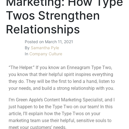
Marketing: How Type
Twos Strengthen
Relationships
Posted on
March 11, 2021
By
Samantha Pyle
In
Company Culture
“The Helper.” If you know an
Enneagram Type Two
,
you know that their helpful spirit inspires everything
they do. They will be the first to lend a hand, listen to
your needs, and build a strong relationship with you.
I’m
Green Apple’s Content Marketing Specialist
, and I
just happen to be the Type Two on our team! In this
article, I’ll explain how the Type Twos on your
marketing team use their helpful, sensitive souls to
meet your customers’ needs.