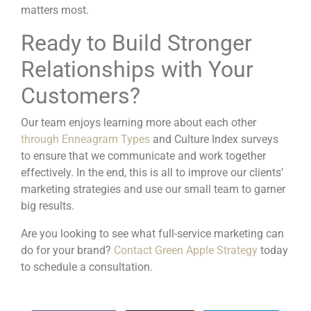
matters most.
Ready to Build Stronger
Relationships with Your
Customers?
Our team enjoys learning more about each other
through Enneagram Types
and Culture Index surveys
to ensure that we communicate and work together
effectively. In the end, this is all to improve our clients’
marketing strategies and use our small team to garner
big results.
Are you looking to see what full-service marketing can
do for your brand?
Contact Green Apple Strategy
today
to schedule a consultation.