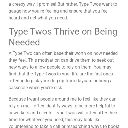
a creepy way, I promise! But rather, Type Twos want to
gauge how you’re feeling and ensure that you feel
heard and get what you need.
Type Twos Thrive on Being
Needed
A Type Two can often base their worth on how needed
they feel. This motivation can drive them to seek out
new ways to allow people to rely on them. You may
find that the Type Twos in your life are the first ones
offering to pick your dog up from daycare or bring a
casserole when you’re sick.
Because I want people around me to feel like they can
rely on me, I often identify ways to be more helpful to
coworkers and clients. Type Twos will often offer their
time for whatever you need; this may look like
volunteering to take a call or researching ways to boost