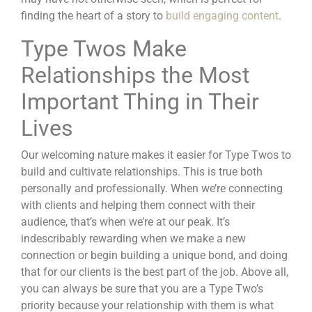
finding the heart of a story to
build engaging content
.
Type Twos Make
Relationships the Most
Important Thing in Their
Lives
Our welcoming nature makes it easier for Type Twos to
build and cultivate relationships. This is true both
personally and professionally. When we’re connecting
with clients and helping them connect with their
audience, that’s when we’re at our peak. It’s
indescribably rewarding when we make a new
connection or begin building a unique bond, and doing
that for our clients is the best part of the job. Above all,
you can always be sure that you are a Type Two’s
priority because your relationship with them is what