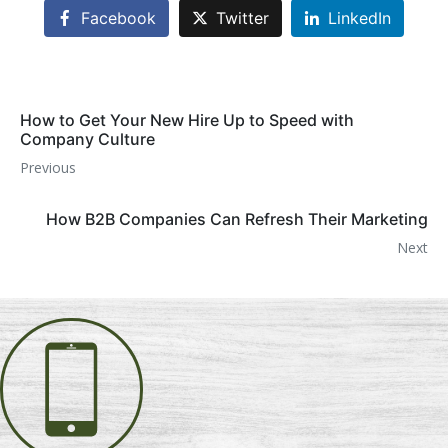
Facebook
Twitter
LinkedIn
How to Get Your New Hire Up to Speed with
Company Culture
Previous
How B2B Companies Can Refresh Their Marketing
Next