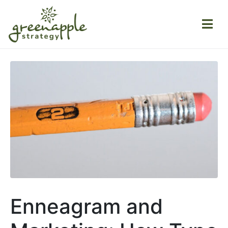
Enneagram and