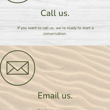
Call us.
If you want to call us, we’re ready to start a
conversation.
Email us.