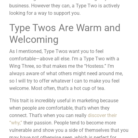
business. However they can, a Type Two is actively
looking for a way to support you.
Type Twos Are Warm and
Welcoming
As I mentioned, Type Twos want you to feel
comfortable—above all else. I’m a Type Two with a
Wing Three, so that makes me the “Hostess.” I’m
always aware of what others might need around me,
so I will try to offer whatever I can to make you feel
welcome. Most often, that’s a hot cup of tea.
This trait is incredibly useful in marketing because
when people are comfortable, that’s when they
connect. That’s when you can really
discover their
“why,”
their passion. People tend to become more
vulnerable and show you a side of themselves that you
may have not otherwise seen, which is perfect for