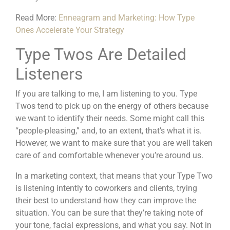
Read More:
Enneagram and Marketing: How Type
Ones Accelerate Your Strategy
Type Twos Are Detailed
Listeners
If you are talking to me, I am listening to you. Type
Twos tend to pick up on the energy of others because
we want to identify their needs. Some might call this
“people-pleasing,” and, to an extent, that’s what it is.
However, we want to make sure that you are well taken
care of and comfortable whenever you’re around us.
In a marketing context, that means that your Type Two
is listening intently to coworkers and clients, trying
their best to understand how they can improve the
situation. You can be sure that they’re taking note of
your tone, facial expressions, and what you say. Not in