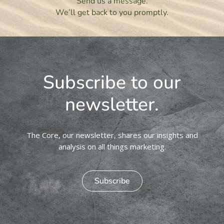
Send us a message.
We’ll get back to you promptly.
Subscribe to our
newsletter.
The Core, our newsletter, shares our insights and
analysis on all things marketing.
Subscribe