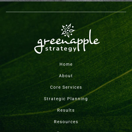
Home
About
Core Services
Strategic Planning
Results
Resources