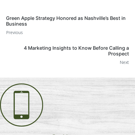
Green Apple Strategy Honored as Nashville’s Best in
Business
Previous
4 Marketing Insights to Know Before Calling a
Prospect
Next