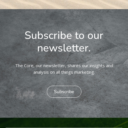
Subscribe to our
newsletter.
The Core, our newsletter, shares our insights and
analysis on all things marketing.
Subscribe