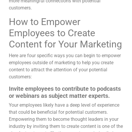
more meaningful connections with potential
customers.
How to Empower
Employees to Create
Content for Your Marketing
Here are four specific ways you can begin to empower
employees outside of marketing to help you create
content to attract the attention of your potential
customers:
Invite employees to contribute to podcasts
or webinars as subject matter experts.
Your employees likely have a deep level of experience
that could be beneficial for potential customers.
Empowering them to become thought leaders in your
industry by inviting them to create content is one of the