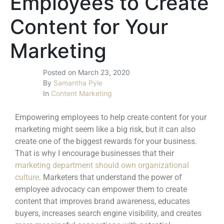
Employees to Create
Content for Your
Marketing
Posted on
March 23, 2020
By
Samantha Pyle
In
Content Marketing
Empowering employees to help create content for your
marketing might seem like a big risk, but it can also
create one of the biggest rewards for your business.
That is why I encourage businesses that their
marketing department should own organizational
culture
. Marketers that understand the power of
employee advocacy can empower them to create
content that improves brand awareness, educates
buyers, increases search engine visibility, and creates