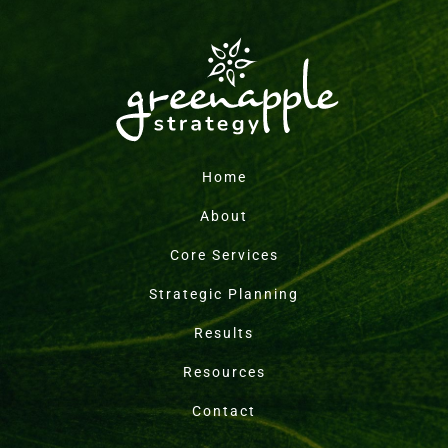
Home
About
Core Services
Strategic Planning
Results
Resources
Contact