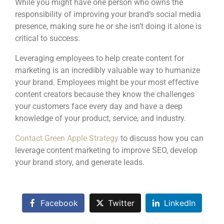
While you might have one person who owns the
responsibility of improving your brand’s social media
presence, making sure he or she isn’t doing it alone is
critical to success.
Leveraging employees to help create content for
marketing is an incredibly valuable way to humanize
your brand. Employees might be your most effective
content creators because they know the challenges
your customers face every day and have a deep
knowledge of your product, service, and industry.
Contact Green Apple Strategy
to discuss how you can
leverage content marketing to improve SEO, develop
your brand story, and generate leads.
Facebook
Twitter
LinkedIn