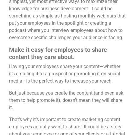
simplest, yet most effective ways to maximize their
knowledge for business development. It could be
something as simple as hosting monthly webinars that
put your employees in the spotlight or creating a
podcast where you interview employees about how to
overcome specific challenges your audience is facing.
Make it easy for employees to share
content they care about.
Having your employees share your content—whether
it’s emailing it to a prospect or promoting it on social
media—is the perfect way to increase your reach.
But just because you create the content (and even ask
them to help promote it), doesn’t mean they will share
it.
That’s why it’s important to
create marketing content
employees actually want to share
. It could be a story
about your employee or one of your clients or a tutorial