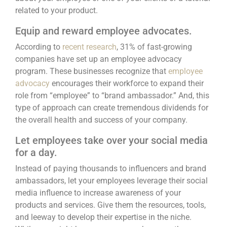
related to your product.
Equip and reward employee advocates.
According to
recent research
, 31% of fast-growing
companies have set up an employee advocacy
program. These businesses recognize that
employee
advocacy
encourages their workforce to expand their
role from “employee” to “brand ambassador.” And, this
type of approach can create tremendous dividends for
the overall health and success of your company.
Let employees take over your social media
for a day.
Instead of paying thousands to influencers and brand
ambassadors,
let your employees leverage their social
media influence
to increase awareness of your
products and services. Give them the resources, tools,
and leeway to develop their expertise in the niche.