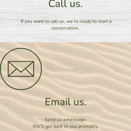
Call us.
If you want to call us, we’re ready to start a
conversation.
Email us.
Send us a message.
We’ll get back to you promptly.