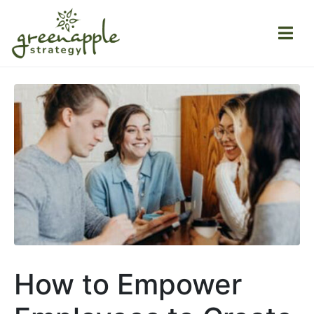
How to Empower