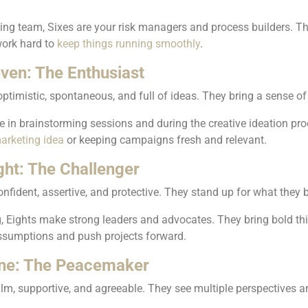
ng team, Sixes are your risk managers and process builders. Th
work hard to
keep things running smoothly
.
ven: The Enthusiast
ptimistic, spontaneous, and full of ideas. They bring a sense of
 in brainstorming sessions and during the creative ideation pro
arketing idea
or keeping campaigns fresh and relevant.
ght: The Challenger
onfident, assertive, and protective. They stand up for what they b
, Eights make strong leaders and advocates. They bring bold think
ssumptions and push projects forward.
ne: The Peacemaker
lm, supportive, and agreeable. They see multiple perspectives a