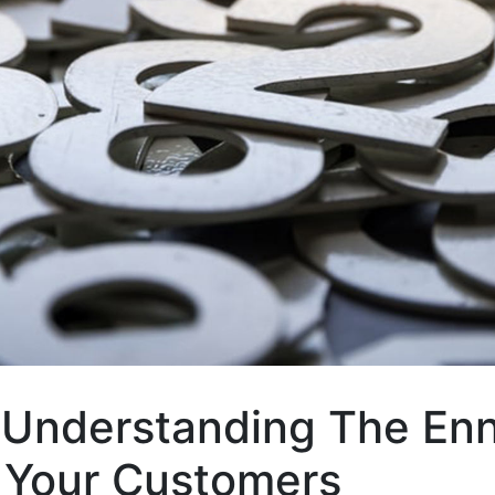
Understanding The En
 Your Customers