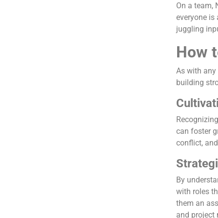
On a team, 
everyone is
juggling inp
How t
As with any 
building str
Cultiva
Recognizing 
can foster 
conflict, an
Strateg
By understan
with roles t
them an asse
and projec