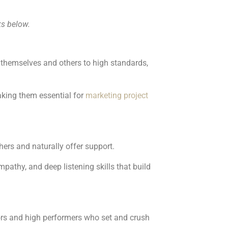
ks below.
 themselves and others to high standards,
making them essential for
marketing project
hers and naturally offer support.
mpathy, and deep listening skills that build
tors and high performers who set and crush