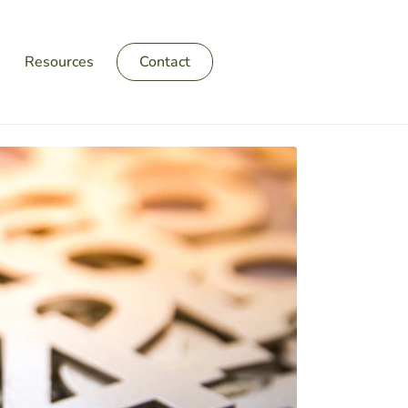
Resources
Contact