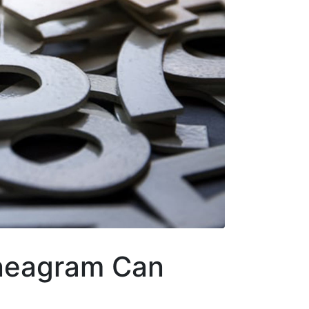
neagram Can