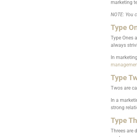
marketing t
NOTE: You ca
Type On
Type Ones a
always striv
In marketing
managemen
Type Tw
Twos are car
In a marketi
strong rela
Type Th
Threes are d