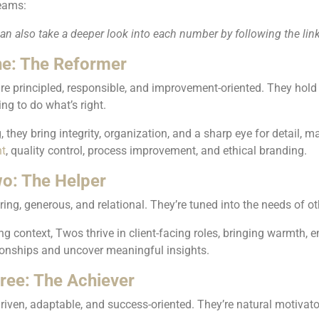
eams:
n also take a deeper look into each number by following the lin
e: The Reformer
re principled, responsible, and improvement-oriented. They hold
ing to do what’s right.
, they bring integrity, organization, and a sharp eye for detail, 
t
, quality control, process improvement, and ethical branding.
o: The Helper
ing, generous, and relational. They’re tuned into the needs of ot
ng context, Twos thrive in client-facing roles, bringing warmth, e
tionships and uncover meaningful insights.
ree: The Achiever
riven, adaptable, and success-oriented. They’re natural motiva