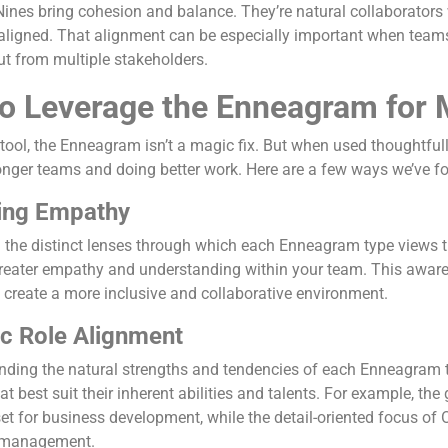
Nines bring cohesion and balance. They’re natural collaborator
 aligned. That alignment can be especially important when teams
ut from multiple stakeholders.
o Leverage the Enneagram for
tool, the Enneagram isn’t a magic fix. But when used thoughtfully
onger teams and doing better work. Here are a few ways we’ve fou
ting Empathy
the distinct lenses through which each Enneagram type views the
greater empathy and understanding within your team. This awa
d create a more inclusive and collaborative environment.
ic Role Alignment
ding the natural strengths and tendencies of each Enneagram ty
hat best suit their inherent abilities and talents. For example, t
t for business development, while the detail-oriented focus of O
t management.