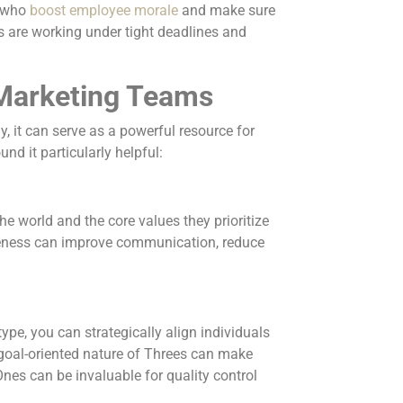
s who
boost employee morale
and make sure
 are working under tight deadlines and
 Marketing Teams
, it can serve as a powerful resource for
nd it particularly helpful:
 world and the core values they prioritize
reness can improve communication, reduce
pe, you can strategically align individuals
he goal-oriented nature of Threes can make
nes can be invaluable for quality control