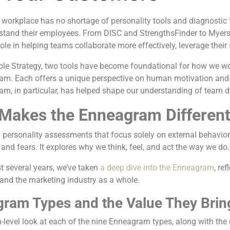
workplace has no shortage of personality tools and diagnosti
rstand their employees. From DISC and StrengthsFinder to Myers-
 role in helping teams collaborate more effectively, leverage their
ple Strategy, two tools have become foundational for how we w
m. Each offers a unique perspective on human motivation and be
am, in particular, has helped shape our understanding of team d
Makes the Enneagram Differen
personality assessments that focus solely on external behavior
and fears. It explores why we think, feel, and act the way we do
t several years, we’ve taken
a deep dive into the Enneagram
, re
and the marketing industry as a whole.
ram Types and the Value They Brin
h-level look at each of the nine Enneagram types, along with the