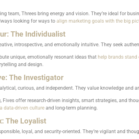
ing team, Threes bring energy and vision. They’re ideal for bus
always looking for ways to
align marketing goals with the big pic
r: The Individualist
eative, introspective, and emotionally intuitive. They seek authe
bute unique, emotionally resonant ideas that
help brands stand 
rytelling and design.
ve: The Investigator
alytical, curious, and independent. They value knowledge and ar
, Fives offer research-driven insights, smart strategies, and tho
a data-driven culture
and long-term planning.
: The Loyalist
sponsible, loyal, and security-oriented. They’re vigilant and tho