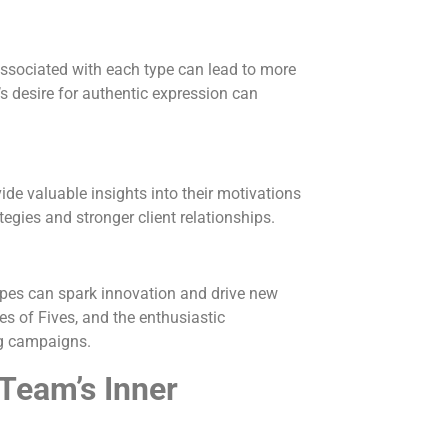
associated with each type can lead to more
s desire for authentic expression can
ide valuable insights into their motivations
gies and stronger client relationships.
ypes can spark innovation and drive new
ies of Fives, and the enthusiastic
ng campaigns.
Team’s Inner