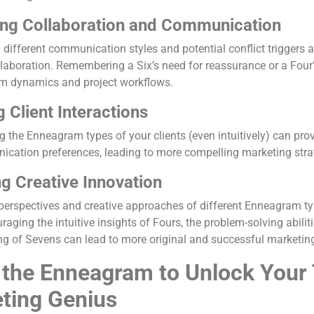
ng Collaboration and Communication
different communication styles and potential conflict triggers 
llaboration. Remembering a Six’s need for reassurance or a Four’
m dynamics and project workflows.
g Client Interactions
g the Enneagram types of your clients (even intuitively) can prov
cation preferences, leading to more compelling marketing strate
ng Creative Innovation
perspectives and creative approaches of different Enneagram t
raging the intuitive insights of Fours, the problem-solving abilit
ng of Sevens can lead to more original and successful marketi
 the Enneagram to Unlock Your 
ting Genius