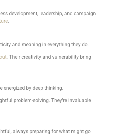
iness development, leadership, and campaign
ture
.
nticity and meaning in everything they do.
out
. Their creativity and vulnerability bring
e energized by deep thinking.
ughtful problem-solving. They’re invaluable
ughtful, always preparing for what might go