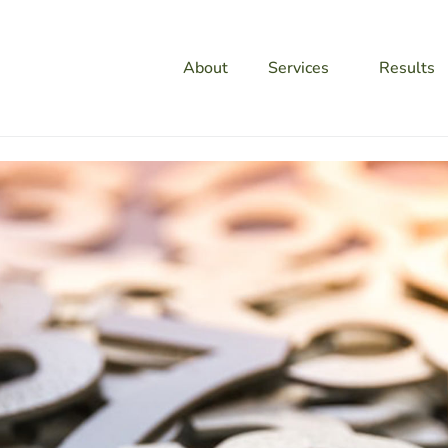
About
Services
Results