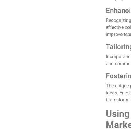
Enhanci
Recognizing 
effective co
improve tea
Tailorin
Incorporatin
and communi
Fosteri
The unique 
ideas. Encou
brainstormi
Using
Marke