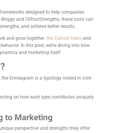
c frameworks designed to help companies
Briggs and CliftonStrengths, these tools can
 strengths, and achieve better results.
ork and grow together:
the Culture Index
and
havior. In this post, we’re diving into how
ynamics and marketing itself.
t?
, the Enneagram is a typology rooted in core
.
flecting on how each type contributes uniquely
g to Marketing
 unique perspective and strengths they offer