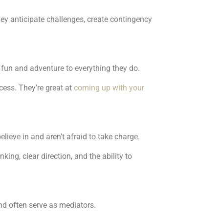
ey anticipate challenges, create contingency
 fun and adventure to everything they do.
cess. They’re great at
coming up with your
elieve in and aren’t afraid to take charge.
ing, clear direction, and the ability to
nd often serve as mediators.