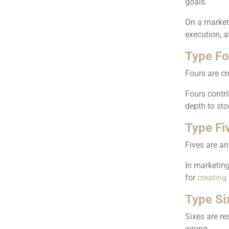
goals.
On a market
execution, 
Type Fou
Fours are cr
Fours contri
depth to sto
Type Fi
Fives are an
In marketing
for
creating 
Type Six
Sixes are re
wrong.