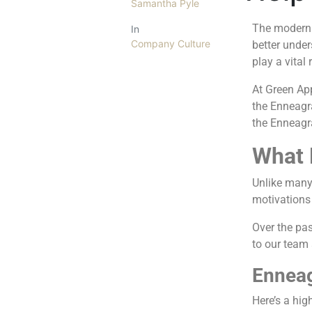
Samantha Pyle
The modern 
In
Company Culture
better unde
play a vital
At Green Ap
the Enneagra
the Enneagr
What 
Unlike many 
motivations 
Over the pas
to our team 
Enneag
Here’s a hig