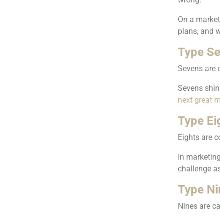
On a marketi
plans, and 
Type Se
Sevens are o
Sevens shine
next great m
Type Ei
Eights are c
In marketing
challenge a
Type Ni
Nines are ca