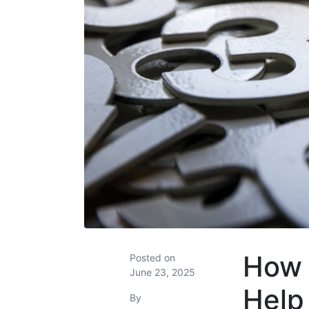
How 
Posted on
June 23, 2025
Help
By