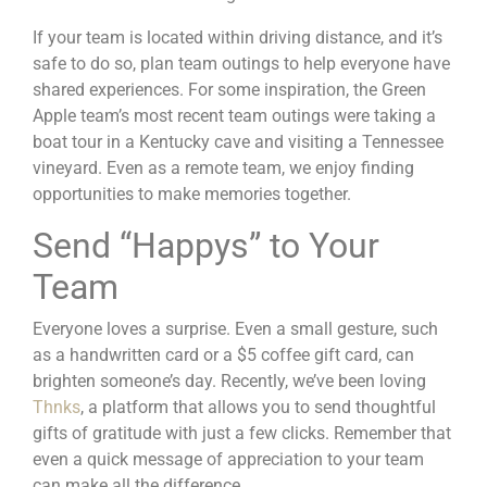
If your team is located within driving distance, and it’s
safe to do so, plan team outings to help everyone have
shared experiences. For some inspiration, the Green
Apple team’s most recent team outings were taking a
boat tour in a Kentucky cave and visiting a Tennessee
vineyard. Even as a remote team, we enjoy finding
opportunities to make memories together.
Send “Happys” to Your
Team
Everyone loves a surprise. Even a small gesture, such
as a handwritten card or a $5 coffee gift card, can
brighten someone’s day. Recently, we’ve been loving
Thnks
, a platform that allows you to send thoughtful
gifts of gratitude with just a few clicks. Remember that
even a quick message of appreciation to your team
can make all the difference.