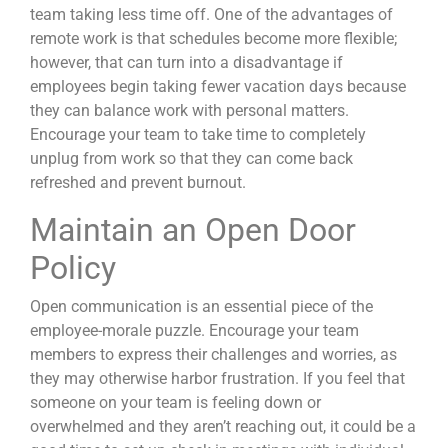
team taking less time off. One of the advantages of
remote work is that schedules become more flexible;
however, that can turn into a disadvantage if
employees begin taking fewer
vacation days
because
they can balance work with personal matters.
Encourage your team to take time to completely
unplug from work so that they can come back
refreshed and prevent burnout.
Maintain an Open Door
Policy
Open communication is an essential piece of the
employee-morale puzzle. Encourage your team
members to express their challenges and worries, as
they may otherwise harbor frustration. If you feel that
someone on your team is feeling down or
overwhelmed and they aren’t reaching out, it could be a