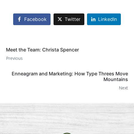
Facebook
Twitter
LinkedIn
Meet the Team: Christa Spencer
Previous
Enneagram and Marketing: How Type Threes Move
Mountains
Next