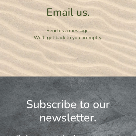
Email us.
Send us a message.
We’ll get back to you promptly.
Subscribe to our
newsletter.