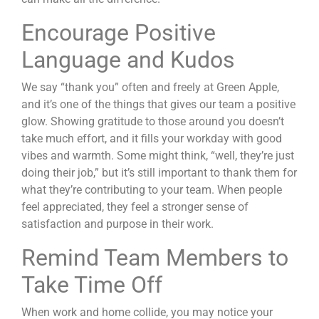
Encourage Positive
Language and Kudos
We say “thank you” often and freely at Green Apple,
and it’s one of the things that gives our team a positive
glow. Showing gratitude to those around you doesn’t
take much effort, and it fills your workday with good
vibes and warmth. Some might think, “well, they’re just
doing their job,” but it’s still important to thank them for
what they’re contributing to your team. When people
feel appreciated, they feel a stronger sense of
satisfaction and purpose in their work.
Remind Team Members to
Take Time Off
When work and home collide, you may notice your