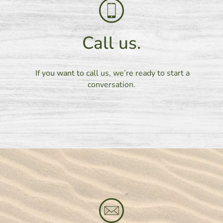
Call us.
If you want to call us, we’re ready to start a
conversation.