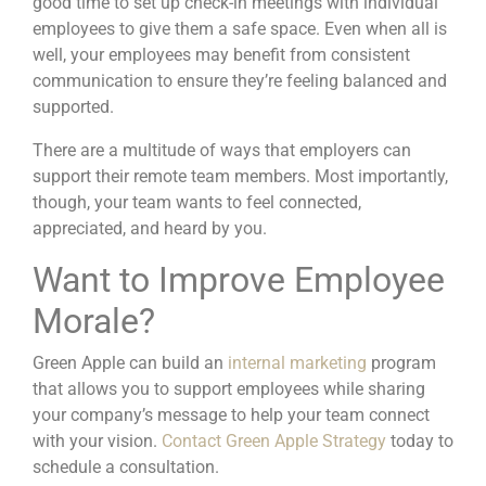
good time to set up check-in meetings with individual
employees to give them a safe space. Even when all is
well, your employees may benefit from consistent
communication to ensure they’re feeling balanced and
supported.
There are a multitude of ways that employers can
support their remote team members. Most importantly,
though, your team wants to feel connected,
appreciated, and heard by you.
Want to Improve Employee
Morale?
Green Apple can build an
internal marketing
program
that allows you to support employees while sharing
your company’s message to help your team connect
with your vision.
Contact Green Apple Strategy
today to
schedule a consultation.