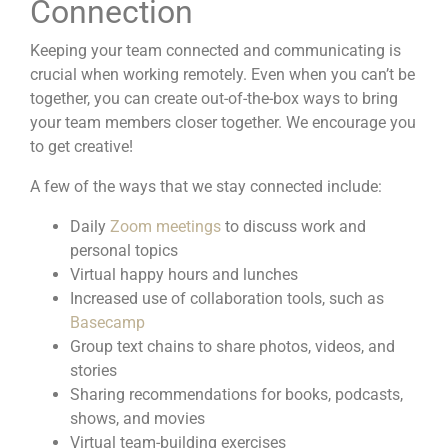
Connection
Keeping your team connected and communicating is
crucial when working remotely. Even when you can’t be
together, you can create
out-of-the-box ways
to bring
your team members closer together. We encourage you
to get creative!
A few of the ways that we stay connected include:
Daily
Zoom meetings
to discuss work and
personal topics
Virtual happy hours and lunches
Increased use of collaboration tools, such as
Basecamp
Group text chains to share photos, videos, and
stories
Sharing recommendations for books,
podcasts
,
shows, and movies
Virtual team-building exercises