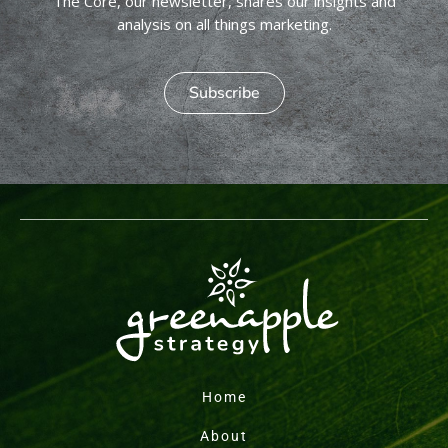
The Core, our newsletter, shares our insights and
analysis on all things marketing.
Subscribe
Home
About