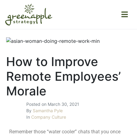
How to Improve
Remote Employees’
Morale
Posted on
March 30, 2021
By
Samantha Pyle
In
Company Culture
Remember those “water cooler” chats that you once