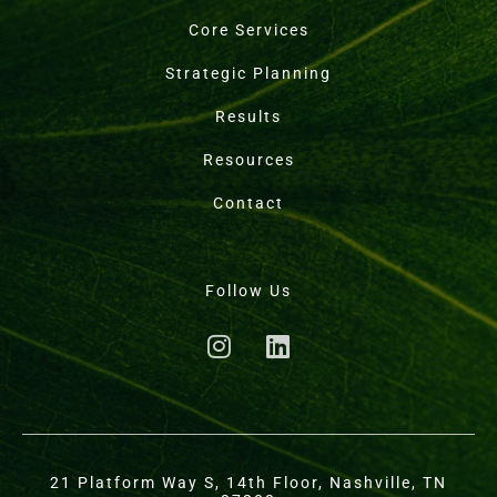
Core Services
Strategic Planning
Results
Resources
Contact
Follow Us
21 Platform Way S, 14th Floor, Nashville, TN