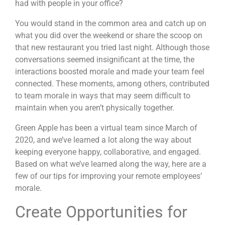
had with people in your office?
You would stand in the common area and catch up on
what you did over the weekend or share the scoop on
that new restaurant you tried last night. Although those
conversations seemed insignificant at the time, the
interactions boosted morale and made your team feel
connected. These moments, among others, contributed
to team morale in ways that may seem difficult to
maintain when you aren’t physically together.
Green Apple has been
a virtual team
since March of
2020, and we’ve learned a lot along the way about
keeping everyone happy, collaborative, and engaged.
Based on what we’ve learned along the way, here are a
few of our tips for improving your remote employees’
morale.
Create Opportunities for