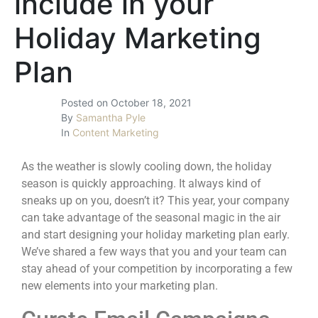
include in your
Holiday Marketing
Plan
Posted on
October 18, 2021
By
Samantha Pyle
In
Content Marketing
As the weather is slowly cooling down, the holiday
season is quickly approaching. It always kind of
sneaks up on you, doesn’t it? This year, your company
can take advantage of the seasonal magic in the air
and start designing your
holiday marketing plan
early.
We’ve shared a few ways that you and your team can
stay ahead of your competition by incorporating a few
new elements into your marketing plan.