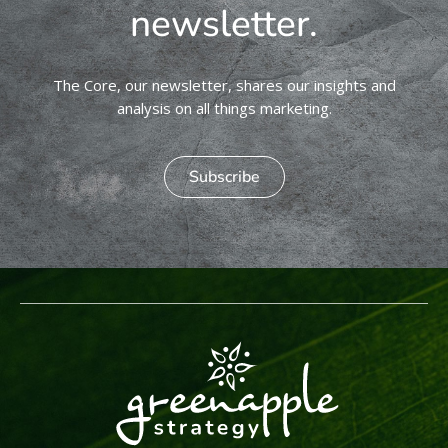
newsletter.
The Core, our newsletter, shares our insights and
analysis on all things marketing.
Subscribe