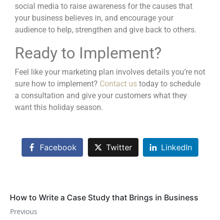
social media
to raise awareness for the causes that
your business believes in, and encourage your
audience to help, strengthen and give back to others.
Ready to Implement?
Feel like your marketing plan involves details you’re not
sure how to implement?
Contact us
today to schedule
a consultation and give your customers what they
want this holiday season.
Facebook
Twitter
LinkedIn
How to Write a Case Study that Brings in Business
Previous