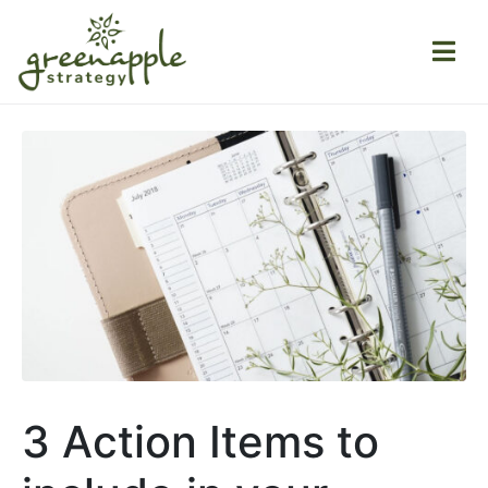
3 Action Items to