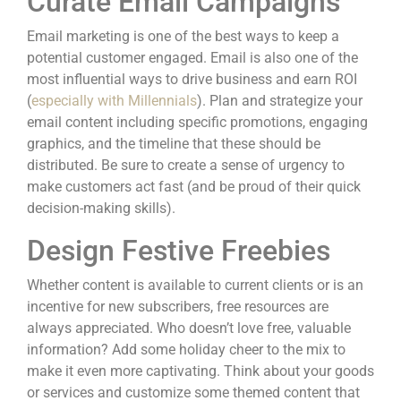
Curate Email Campaigns
Email marketing is one of the best ways to
keep a
potential customer engaged
. Email is also one of the
most influential ways to drive business and earn ROI
(
especially with Millennials
). Plan and strategize your
email content including specific promotions, engaging
graphics, and the timeline that these should be
distributed. Be sure to create a sense of urgency to
make customers act fast (and be proud of their quick
decision-making skills).
Design Festive Freebies
Whether content is available to current clients or is an
incentive for new subscribers, free resources are
always appreciated. Who doesn’t love free, valuable
information? Add some holiday cheer to the mix to
make it even more captivating. Think about your goods
or services and customize some themed content that