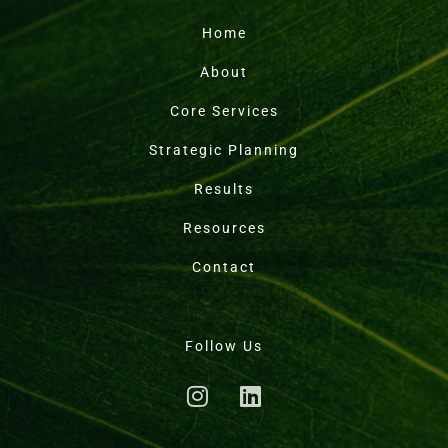
Home
About
Core Services
Strategic Planning
Results
Resources
Contact
Follow Us