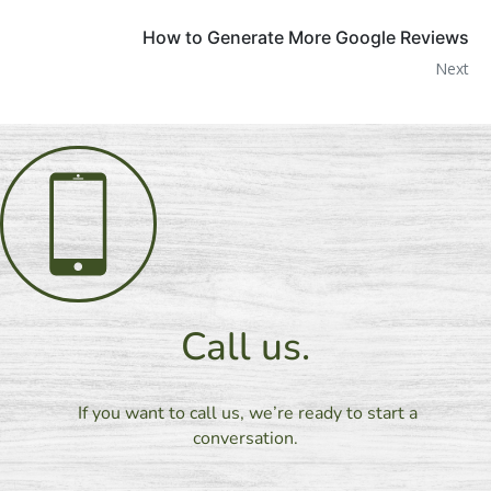
How to Generate More Google Reviews
Next
Call us.
If you want to call us, we’re ready to start a
conversation.