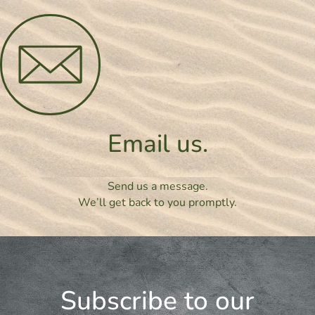
Email us.
Send us a message.
We’ll get back to you promptly.
Subscribe to our