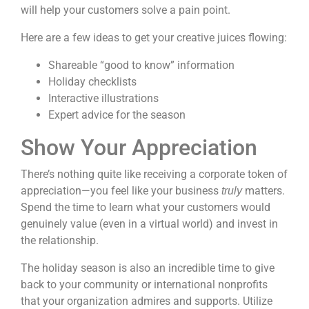
will help your customers solve a pain point.
Here are a few ideas to get your creative juices flowing:
Shareable “good to know” information
Holiday checklists
Interactive illustrations
Expert advice for the season
Show Your Appreciation
There’s nothing quite like receiving a corporate token of
appreciation—you feel like your business
matters.
truly
Spend the time to learn what your customers would
genuinely value (
even in a virtual world
) and invest in
the relationship.
The holiday season is also an incredible time to give
back to your community or international nonprofits
that your organization admires and supports. Utilize