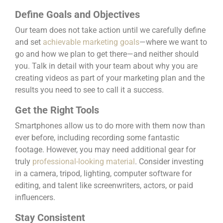
Define Goals and Objectives
Our team does not take action until we carefully define
and set
achievable marketing goals
—where we want to
go and how we plan to get there—and neither should
you. Talk in detail with your team about why you are
creating videos as part of your marketing plan and the
results you need to see to call it a success.
Get the Right Tools
Smartphones allow us to do more with them now than
ever before, including recording some fantastic
footage. However, you may need additional gear for
truly
professional-looking material
. Consider investing
in a camera, tripod, lighting, computer software for
editing, and talent like screenwriters, actors, or paid
influencers.
Stay Consistent