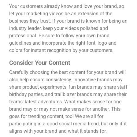
Your customers already know and love your brand, so
let your marketing videos be an extension of the
business they trust. If your brand is known for being an
industry leader, keep your videos polished and
professional. Be sure to follow your own brand
guidelines and incorporate the right font, logo and
colors for instant recognition by your customers.
Consider Your Content
Carefully choosing the best content for your brand will
also help ensure consistency. Innovative brands may
share product experiments, fun brands may share staff
birthday parties, and trailblazer brands may share their
teams’ latest adventures. What makes sense for one
brand may or may not make sense for another. This
goes for trending content, too! We are all for
participating in a good social media trend, but only if it
aligns with your brand and what it stands for.