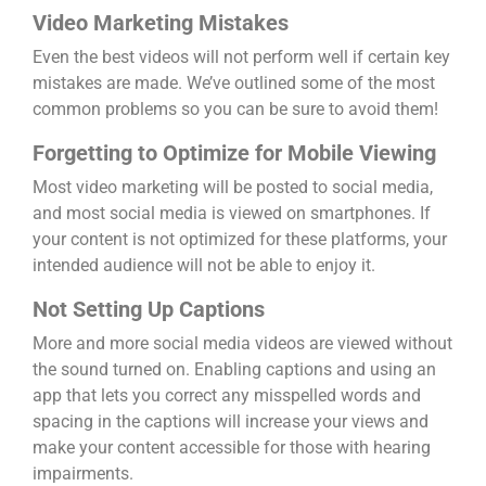
Video Marketing Mistakes
Even the best videos will not perform well if certain key
mistakes are made. We’ve outlined some of the most
common problems so you can be sure to avoid them!
Forgetting to Optimize for Mobile Viewing
Most video marketing will be posted to social media,
and most social media is viewed on smartphones. If
your content is not optimized for these platforms, your
intended audience will not be able to enjoy it.
Not Setting Up Captions
More and more social media videos are viewed without
the sound turned on. Enabling captions and using an
app that lets you correct any misspelled words and
spacing in the captions will increase your views and
make your content accessible for those with hearing
impairments.