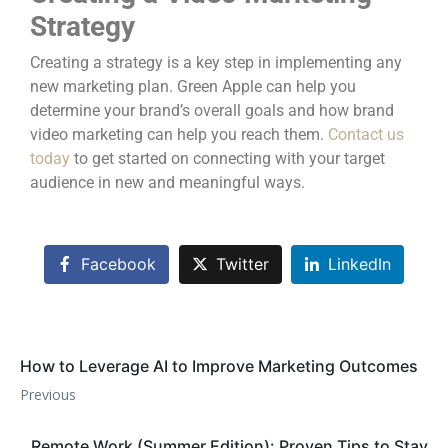
Strategy
Creating a strategy is a key step in implementing any
new marketing plan. Green Apple can help you
determine your brand’s overall goals and how brand
video marketing can help you reach them.
Contact us
today
to get started on connecting with your target
audience in new and meaningful ways.
Facebook
Twitter
LinkedIn
How to Leverage AI to Improve Marketing Outcomes
Previous
Remote Work (Summer Edition): Proven Tips to Stay