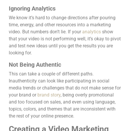
Ignoring Analytics
We know it’s hard to change directions after pouring
time, energy, and other resources into a marketing
video. But numbers don’t lie. If your
analytics
show
that your video is not performing well, it’s okay to pivot
and test new ideas until you get the results you are
looking for.
Not Being Authentic
This can take a couple of different paths.
Inauthenticity can look like participating in social
media trends or challenges that do not make sense for
your brand or
brand story
, being overly promotional
and too focused on sales, and even using language,
topics, colors, and themes that are inconsistent with
the rest of your online presence.
Creating a Video Marketing