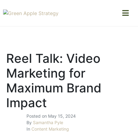
Reel Talk: Video
Marketing for
Maximum Brand
Impact
Posted on
May 15, 2024
By
Samantha Pyle
In
Content Marketing