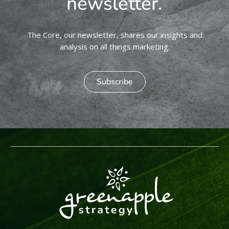
newsletter.
The Core, our newsletter, shares our insights and
analysis on all things marketing.
Subscribe