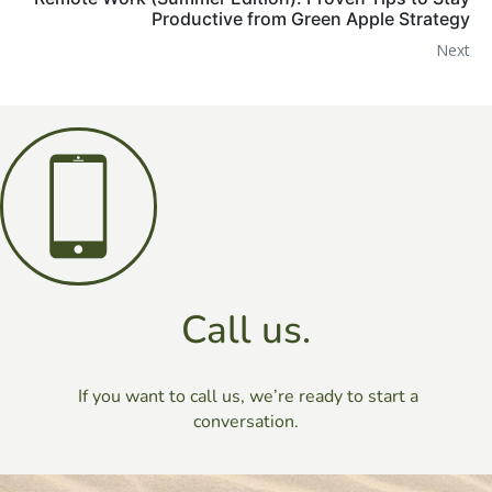
Productive from Green Apple Strategy
Next
Call us.
If you want to call us, we’re ready to start a
conversation.