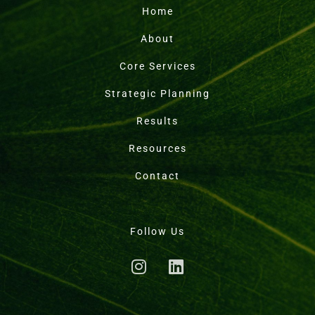
Home
About
Core Services
Strategic Planning
Results
Resources
Contact
Follow Us