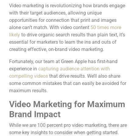
Video marketing is revolutionizing how brands engage
with their target audiences, allowing unique
opportunities for connection that print and images
alone can’t match. With video content
50 times more
likely
to drive organic search results than plain text, it’s
essential for marketers to learn the ins and outs of
creating effective, on-brand video marketing.
Fortunately, our team at Green Apple has first-hand
experience in
capturing audience attention with
compelling videos
that drive results. We’ll also share
some common mistakes that can easily be avoided for
maximum results.
Video Marketing for Maximum
Brand Impact
While we are 100 percent pro video marketing, there are
some key insights to consider when getting started.