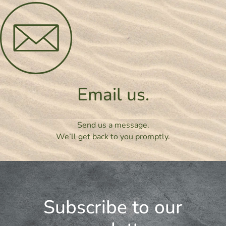
Email us.
Send us a message.
We’ll get back to you promptly.
Subscribe to our