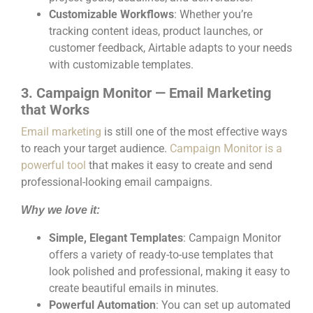
Customizable Workflows
: Whether you’re
tracking content ideas, product launches, or
customer feedback, Airtable adapts to your needs
with customizable templates.
3. Campaign Monitor — Email Marketing
that Works
Email marketing
is still one of the most effective ways
to reach your target audience.
Campaign Monitor is a
powerful tool
that makes it easy to create and send
professional-looking email campaigns.
Why we love it:
Simple, Elegant Templates
: Campaign Monitor
offers a variety of ready-to-use templates that
look polished and professional, making it easy to
create beautiful emails in minutes.
Powerful Automation
: You can set up automated