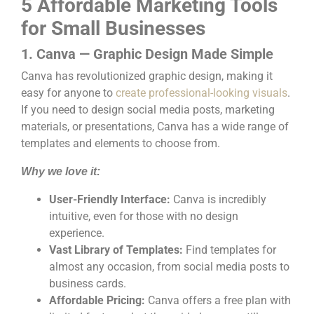
5 Affordable Marketing Tools
for Small Businesses
1. Canva — Graphic Design Made Simple
Canva has revolutionized graphic design, making it
easy for anyone to
create professional-looking visuals
.
If you need to design social media posts, marketing
materials, or presentations, Canva has a wide range of
templates and elements to choose from.
Why we love it:
User-Friendly Interface:
Canva is incredibly
intuitive, even for those with no design
experience.
Vast Library of Templates:
Find templates for
almost any occasion, from social media posts to
business cards.
Affordable Pricing:
Canva offers a free plan with