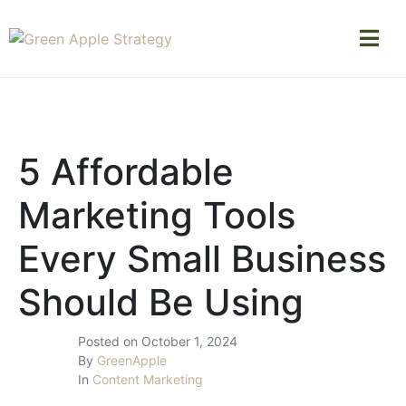
5 Affordable
Marketing Tools
Every Small Business
Should Be Using
Posted on
October 1, 2024
By
GreenApple
In
Content Marketing