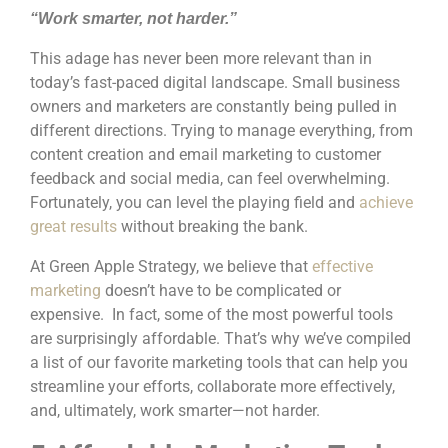
“Work smarter, not harder.”
This adage has never been more relevant than in
today’s fast-paced digital landscape. Small business
owners and marketers are constantly being pulled in
different directions. Trying to manage everything, from
content creation and email marketing to customer
feedback and social media, can feel overwhelming.
Fortunately, you can level the playing field and
achieve
great results
without breaking the bank.
At Green Apple Strategy, we believe that
effective
marketing
doesn’t have to be complicated or
expensive. In fact, some of the most powerful tools
are surprisingly affordable. That’s why we’ve compiled
a list of our favorite marketing tools that can help you
streamline your efforts, collaborate more effectively,
and, ultimately, work smarter—not harder.