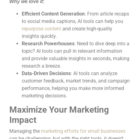
Why we love it:
Efficient Content Generation
: From article recaps
to social media captions, AI tools can help you
repurpose content
and create high-quality
insights quickly.
Research Powerhouses
: Need to dive deep into a
topic? AI tools can pull in relevant information
and provide valuable insights in seconds, making
research a breeze.
Data-Driven Decisions
: AI tools can analyze
customer feedback, market trends, and campaign
performance, helping you make more informed
marketing decisions.
Maximize Your Marketing
Impact
Managing the
marketing efforts for small businesses
can be challenging, but with the right tools, it doesn’t