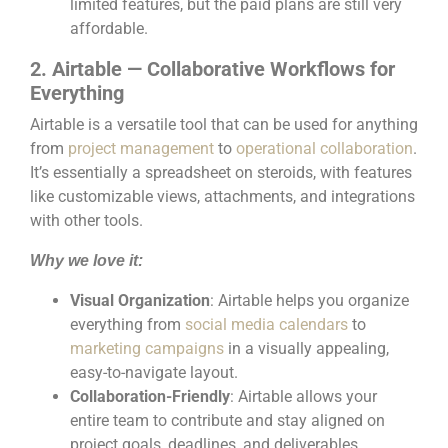
limited features, but the paid plans are still very
affordable.
2. Airtable — Collaborative Workflows for
Everything
Airtable is a versatile tool that can be used for anything
from
project management
to
operational collaboration
.
It’s essentially a spreadsheet on steroids, with features
like customizable views, attachments, and integrations
with other tools.
Why we love it:
Visual Organization
: Airtable helps you organize
everything from
social media calendars
to
marketing campaigns
in a visually appealing,
easy-to-navigate layout.
Collaboration-Friendly
: Airtable allows your
entire team to contribute and stay aligned on
project goals, deadlines, and deliverables.