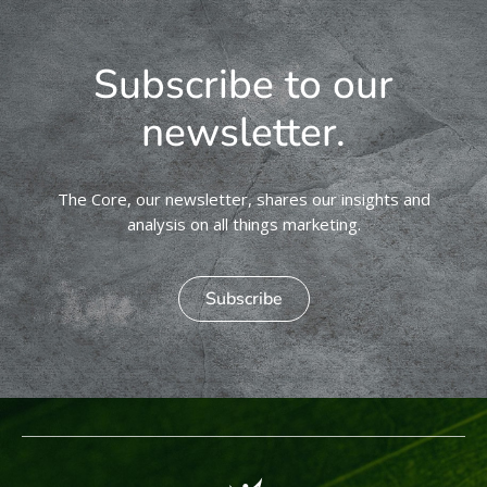
Subscribe to our
newsletter.
The Core, our newsletter, shares our insights and
analysis on all things marketing.
Subscribe