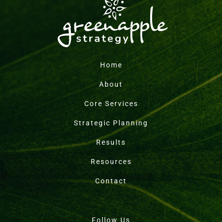
Home
About
Core Services
Strategic Planning
Results
Resources
Contact
Follow Us