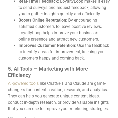
Real-Time Feedback
: LoyaltyLoop makes it easy
to send surveys and request feedback, allowing
you to gather insights quickly and efficiently.
Boosts Online Reputation
: By encouraging
satisfied customers to leave positive reviews,
LoyaltyLoop helps improve your business’s
online presence and attract new customers.
Improves Customer Retention
: Use the feedback
to identify areas for improvement, keeping your
customers happy and coming back.
5. AI Tools — Marketing with More
Efficiency
AI-powered tools
like ChatGPT and Claude are game-
changers for content creation, research, and analytics.
They can help you generate unique content ideas,
conduct in-depth research, or provide valuable insights
that you can use to improve your marketing strategies.