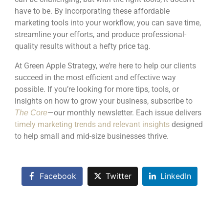
have to be. By incorporating these affordable
marketing tools into your workflow, you can save time,
streamline your efforts, and produce professional-
quality results without a hefty price tag.
At Green Apple Strategy, we’re here to help our clients
succeed in the most efficient and effective way
possible. If you’re looking for more tips, tools, or
insights on how to grow your business, subscribe to
—our monthly newsletter. Each issue delivers
The Core
timely marketing trends and relevant insights
designed
to help small and mid-size businesses thrive.
Facebook
Twitter
LinkedIn