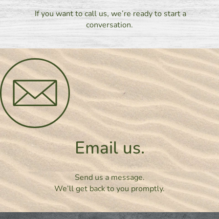
If you want to call us, we’re ready to start a
conversation.
Email us.
Send us a message.
We’ll get back to you promptly.