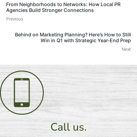
From Neighborhoods to Networks: How Local PR
Agencies Build Stronger Connections
Previous
Behind on Marketing Planning? Here’s How to Still
Win in Q1 with Strategic Year-End Prep
Next
Call us.