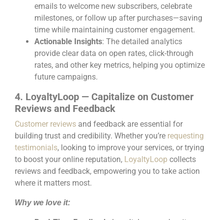
emails to welcome new subscribers, celebrate
milestones, or follow up after purchases—saving
time while maintaining customer engagement.
Actionable Insights
: The detailed analytics
provide clear data on open rates, click-through
rates, and other key metrics, helping you optimize
future campaigns.
4. LoyaltyLoop — Capitalize on Customer
Reviews and Feedback
Customer reviews
and feedback are essential for
building trust and credibility. Whether you’re
requesting
testimonials
, looking to improve your services, or trying
to boost your online reputation,
LoyaltyLoop
collects
reviews and feedback, empowering you to take action
where it matters most.
Why we love it: