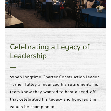
Celebrating a Legacy of
Leadership
When longtime Charter Construction leader
Turner Talley announced his retirement, his
team knew they wanted to host a send-off
that celebrated his legacy and honored the
values he championed.