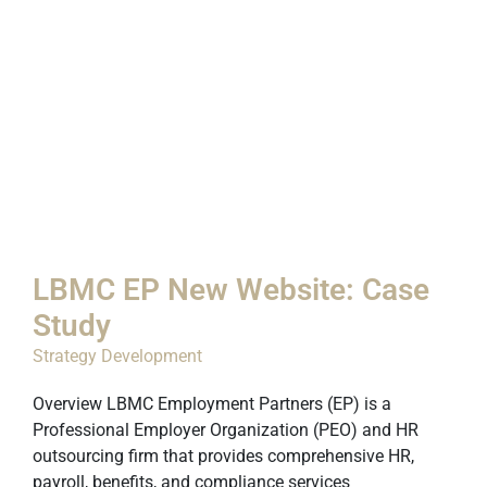
LBMC EP New Website: Case
Study
Strategy Development
Overview LBMC Employment Partners (EP) is a
Professional Employer Organization (PEO) and HR
outsourcing firm that provides comprehensive HR,
payroll, benefits, and compliance services