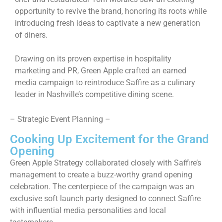
opportunity to revive the brand, honoring its roots while
introducing fresh ideas to captivate a new generation
of diners.
Drawing on its proven expertise in hospitality
marketing and PR, Green Apple crafted an earned
media campaign to reintroduce Saffire as a culinary
leader in Nashville’s competitive dining scene.
– Strategic Event Planning –
Cooking Up Excitement for the Grand
Opening
Green Apple Strategy collaborated closely with Saffire’s
management to create a buzz-worthy grand opening
celebration. The centerpiece of the campaign was an
exclusive soft launch party designed to connect Saffire
with influential media personalities and local