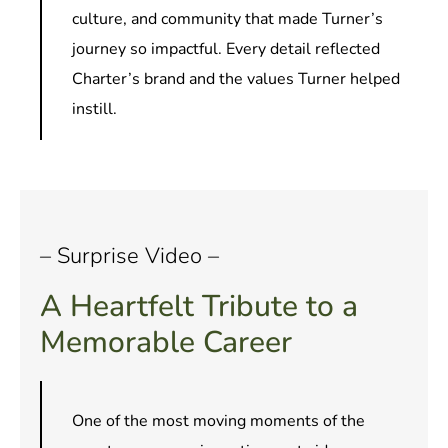
culture, and community that made Turner’s
journey so impactful. Every detail reflected
Charter’s brand and the values Turner helped
instill.
– Surprise Video –
A Heartfelt Tribute to a
Memorable Career
One of the most moving moments of the