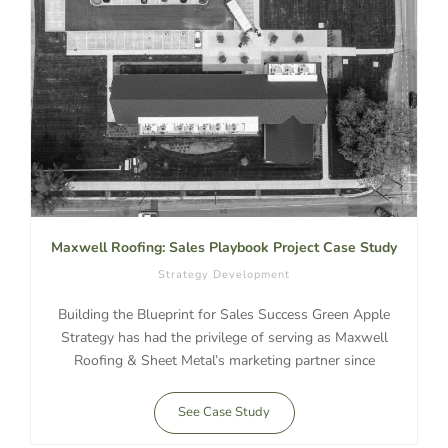
Maxwell Roofing: Sales Playbook Project Case Study
Strategy Development
Building the Blueprint for Sales Success Green Apple
Strategy has had the privilege of serving as Maxwell
Roofing & Sheet Metal’s marketing partner since
See Case Study