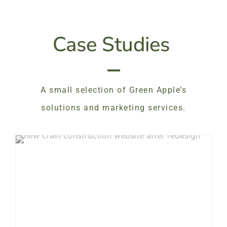
Case Studies
A small selection of Green Apple’s
solutions and marketing services.