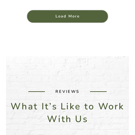
Load More
REVIEWS
What It’s Like to Work
With Us