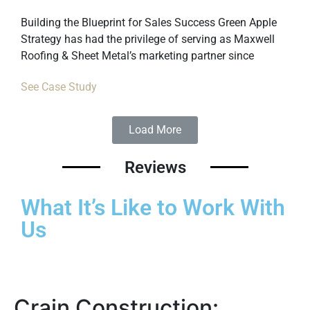
Building the Blueprint for Sales Success Green Apple
Strategy has had the privilege of serving as Maxwell
Roofing & Sheet Metal’s marketing partner since
See Case Study
Load More
Reviews
What It’s Like to Work With
Us
Crain Construction: