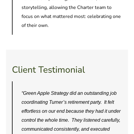
storytelling, allowing the Charter team to
focus on what mattered most: celebrating one
of their own.
Client Testimonial
“Green Apple Strategy did an outstanding job
coordinating Turner’s retirement party. It felt
effortless on our end because they had it under
control the whole time. They listened carefully,
communicated consistently, and executed