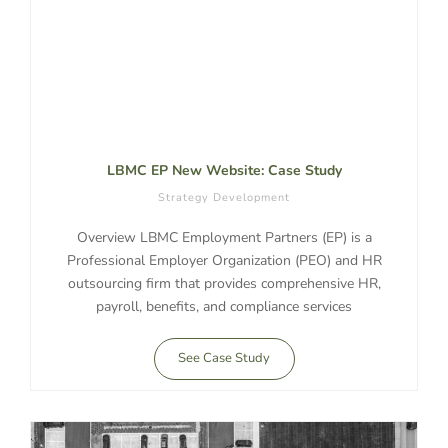
LBMC EP New Website: Case Study
Strategy Development
Overview LBMC Employment Partners (EP) is a
Professional Employer Organization (PEO) and HR
outsourcing firm that provides comprehensive HR,
payroll, benefits, and compliance services
See Case Study