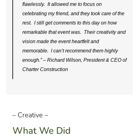
flawlessly. It allowed me to focus on
celebrating my friend, and they took care of the
rest. I still get comments to this day on how
remarkable that event was. Their creativity and
vision made the event heartfelt and
memorable. I can’t recommend them highly
enough.” – Richard Wilson, President & CEO of
Charter Construction
– Creative –
What We Did