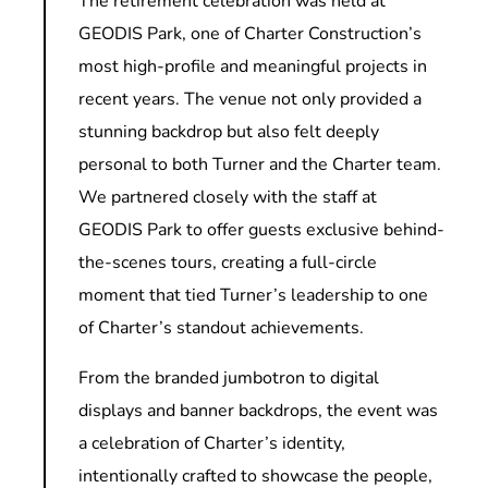
The retirement celebration was held at
GEODIS Park, one of Charter Construction’s
most high-profile and meaningful projects in
recent years. The venue not only provided a
stunning backdrop but also felt deeply
personal to both Turner and the Charter team.
We partnered closely with the staff at
GEODIS Park to offer guests exclusive behind-
the-scenes tours, creating a full-circle
moment that tied Turner’s leadership to one
of Charter’s standout achievements.
From the branded jumbotron to digital
displays and banner backdrops, the event was
a celebration of Charter’s identity,
intentionally crafted to showcase the people,