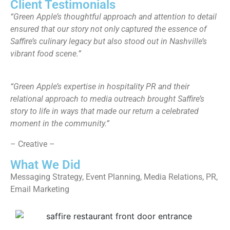
Client Testimonials
“Green Apple’s thoughtful approach and attention to detail
ensured that our story not only captured the essence of
Saffire’s culinary legacy but also stood out in Nashville’s
vibrant food scene.”
“​​Green Apple’s expertise in hospitality PR and their
relational approach to media outreach brought Saffire’s
story to life in ways that made our return a celebrated
moment in the community.”
– Creative –
What We Did
Messaging Strategy, Event Planning, Media Relations, PR,
Email Marketing