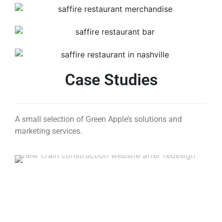
Case Studies
A small selection of Green Apple’s solutions and
marketing services.