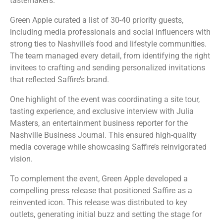
tastemakers.
Green Apple curated a list of 30-40 priority guests,
including media professionals and social influencers with
strong ties to Nashville’s food and lifestyle communities.
The team managed every detail, from identifying the right
invitees to crafting and sending personalized invitations
that reflected Saffire’s brand.
One highlight of the event was coordinating a site tour,
tasting experience, and exclusive interview with Julia
Masters, an entertainment business reporter for the
Nashville Business Journal. This ensured high-quality
media coverage while showcasing Saffire’s reinvigorated
vision.
To complement the event, Green Apple developed a
compelling press release that positioned Saffire as a
reinvented icon. This release was distributed to key
outlets, generating initial buzz and setting the stage for