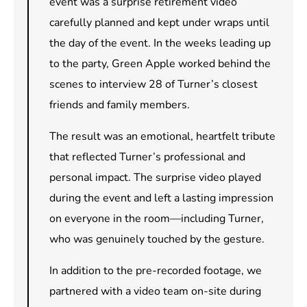
event was a surprise retirement video
carefully planned and kept under wraps until
the day of the event. In the weeks leading up
to the party, Green Apple worked behind the
scenes to interview 28 of Turner’s closest
friends and family members.
The result was an emotional, heartfelt tribute
that reflected Turner’s professional and
personal impact. The surprise video played
during the event and left a lasting impression
on everyone in the room—including Turner,
who was genuinely touched by the gesture.
In addition to the pre-recorded footage, we
partnered with a video team on-site during