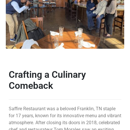
Crafting a Culinary
Comeback
Saffire Restaurant was a beloved Franklin, TN staple
for 17 years, known for its innovative menu and vibrant
atmosphere. After closing its doors in 2018, celebrated
chef and restaurateur Tom Morales saw an exciting