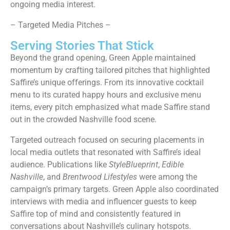
ongoing media interest.
– Targeted Media Pitches –
Serving Stories That Stick
Beyond the grand opening, Green Apple maintained
momentum by crafting tailored pitches that highlighted
Saffire’s unique offerings. From its innovative cocktail
menu to its curated happy hours and exclusive menu
items, every pitch emphasized what made Saffire stand
out in the crowded Nashville food scene.
Targeted outreach focused on securing placements in
local media outlets that resonated with Saffire’s ideal
audience. Publications like
StyleBlueprint
,
Edible
Nashville
, and
Brentwood Lifestyles
were among the
campaign’s primary targets. Green Apple also coordinated
interviews with media and influencer guests to keep
Saffire top of mind and consistently featured in
conversations about Nashville’s culinary hotspots.