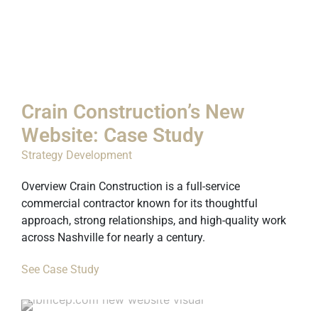
Crain Construction’s New
Website: Case Study
Strategy Development
Overview Crain Construction is a full-service
commercial contractor known for its thoughtful
approach, strong relationships, and high-quality work
across Nashville for nearly a century.
See Case Study