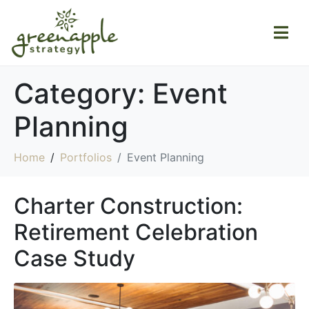
Category:
Event
Planning
Home
Portfolios
Event Planning
Charter Construction:
Retirement Celebration
Case Study