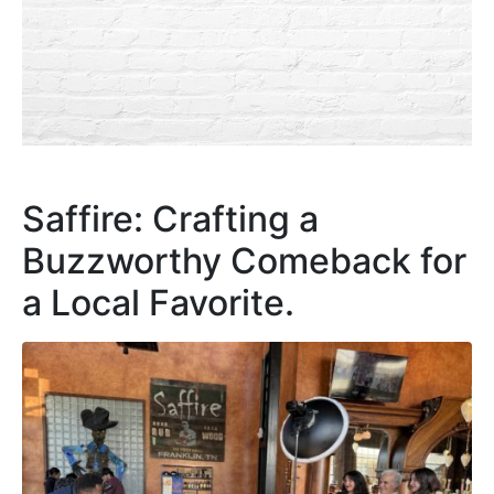
Saffire: Crafting a
Buzzworthy Comeback for
a Local Favorite.