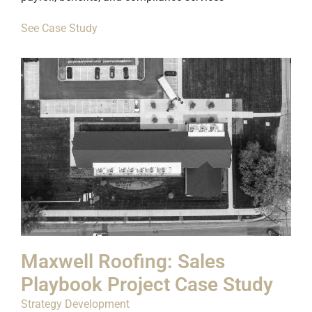
See Case Study
Maxwell Roofing: Sales
Playbook Project Case Study
Strategy Development