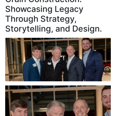
Showcasing Legacy
Through Strategy,
Storytelling, and Design.