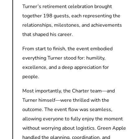
Turner’s retirement celebration brought
together 198 guests, each representing the
relationships, milestones, and achievements
that shaped his career.
From start to finish, the event embodied
everything Turner stood for: humility,
excellence, and a deep appreciation for
people.
Most importantly, the Charter team—and
Turner himself—were thrilled with the
outcome. The event flow was seamless,
allowing everyone to fully enjoy the moment
without worrying about logistics. Green Apple
handled the planning, coordination, and