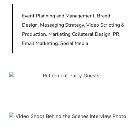
Event Planning and Management, Brand
Design, Messaging Strategy, Video Scripting &
Production, Marketing Collateral Design, PR,
Email Marketing, Social Media