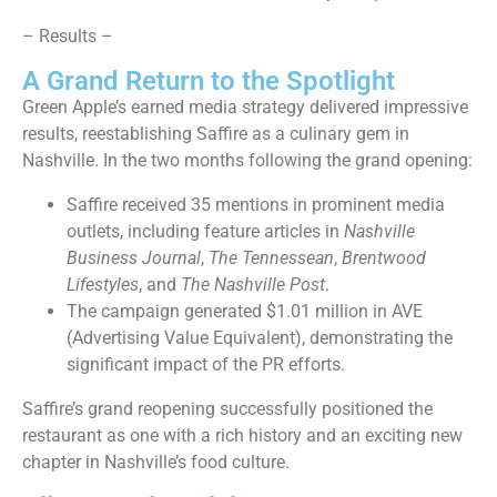
– Results –
A Grand Return to the Spotlight
Green Apple’s earned media strategy delivered impressive
results, reestablishing Saffire as a culinary gem in
Nashville. In the two months following the grand opening:
Saffire received 35 mentions in prominent media
outlets, including feature articles in
Nashville
Business Journal
,
The Tennessean
,
Brentwood
Lifestyles
, and
The Nashville Post
.
The campaign generated $1.01 million in AVE
(Advertising Value Equivalent), demonstrating the
significant impact of the PR efforts.
Saffire’s grand reopening successfully positioned the
restaurant as one with a rich history and an exciting new
chapter in Nashville’s food culture.