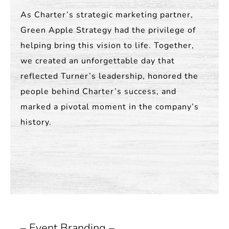
As Charter’s strategic marketing partner,
Green Apple Strategy had the privilege of
helping bring this vision to life. Together,
we created an unforgettable day that
reflected Turner’s leadership, honored the
people behind Charter’s success, and
marked a pivotal moment in the company’s
history.
– Event Branding –