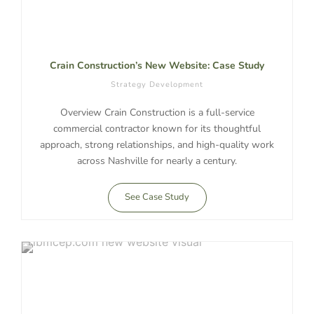
Crain Construction’s New Website: Case Study
Strategy Development
Overview Crain Construction is a full-service
commercial contractor known for its thoughtful
approach, strong relationships, and high-quality work
across Nashville for nearly a century.
See Case Study