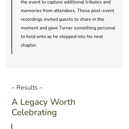
the event to capture additional tributes and
memories from attendees. These post-event
recordings invited guests to share in the
moment and gave Turner something personal
to hold onto as he stepped into his next
chapter.
– Results –
A Legacy Worth
Celebrating