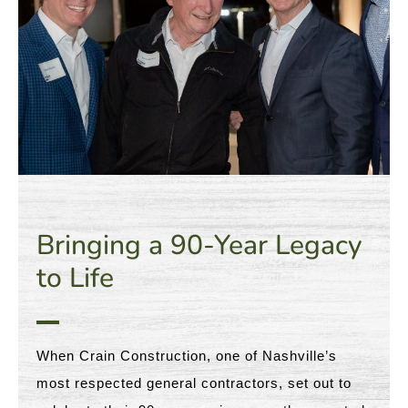
Bringing a 90-Year Legacy
to Life
When Crain Construction, one of Nashville’s
most respected general contractors, set out to