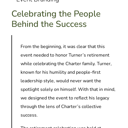
Celebrating the People
Behind the Success
From the beginning, it was clear that this
event needed to honor Turner’s retirement
while celebrating the Charter family. Turner,
known for his humility and people-first
leadership style, would never want the
spotlight solely on himself. With that in mind,
we designed the event to reflect his legacy
through the lens of Charter’s collective
success.